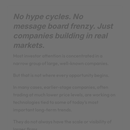
No hype cycles. No
message board frenzy. Just
companies building in real
markets.
Most investor attention is concentrated in a
narrow group of large, well-known companies.
But that is not where every opportunity begins.
In many cases, earlier-stage companies, often
trading at much lower price levels, are working on
technologies tied to some of today’s most
important long-term trends.
They do not always have the scale or visibility of
larger firms.