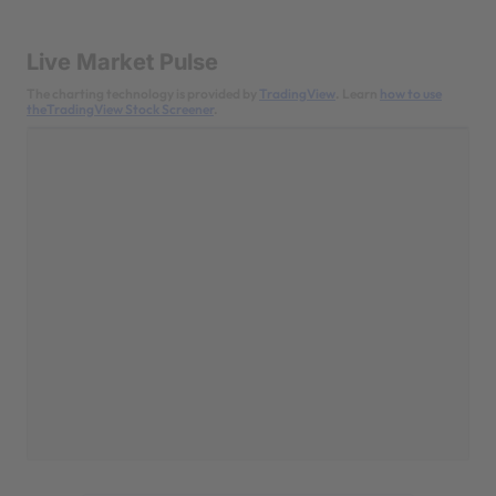
Live Market Pulse
The charting technology is provided by
TradingView
. Learn
how to use
theTradingView Stock Screener
.