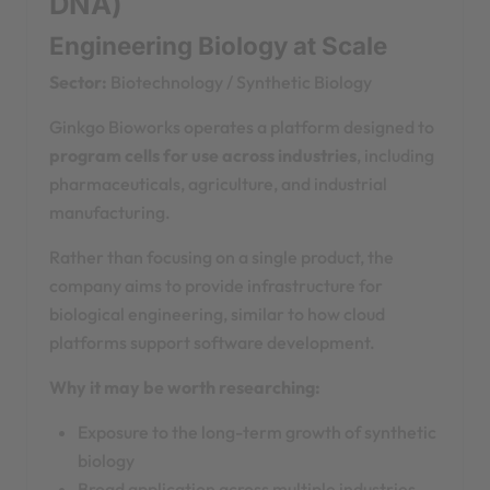
DNA)
Engineering Biology at Scale
Sector:
Biotechnology / Synthetic Biology
Ginkgo Bioworks operates a platform designed to
program cells for use across industries
, including
pharmaceuticals, agriculture, and industrial
manufacturing.
Rather than focusing on a single product, the
company aims to provide infrastructure for
biological engineering, similar to how cloud
platforms support software development.
Why it may be worth researching:
Exposure to the long-term growth of synthetic
biology
Broad application across multiple industries