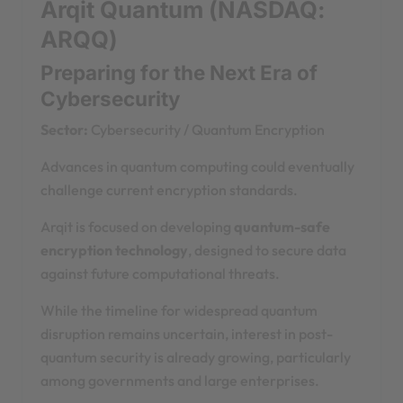
Arqit Quantum (NASDAQ:
ARQQ)
Preparing for the Next Era of
Cybersecurity
Sector:
Cybersecurity / Quantum Encryption
Advances in quantum computing could eventually
challenge current encryption standards.
Arqit is focused on developing
quantum-safe
encryption technology
, designed to secure data
against future computational threats.
While the timeline for widespread quantum
disruption remains uncertain, interest in post-
quantum security is already growing, particularly
among governments and large enterprises.