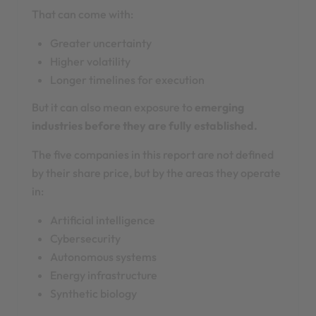
That can come with:
Greater uncertainty
Higher volatility
Longer timelines for execution
But it can also mean exposure to
emerging
industries before they are fully established.
The five companies in this report are not defined
by their share price, but by the areas they operate
in:
Artificial intelligence
Cybersecurity
Autonomous systems
Energy infrastructure
Synthetic biology