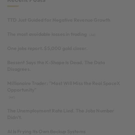
TTD Just Guided for Negative Revenue Growth
The most avoidable losses in trading
[Ad]
One jobs report. $5,000 gold closer.
Bessent Says the K-Shape Is Dead. The Data
Disagrees.
Millionaire Trader: "Most Will Miss the Real SpaceX
Opportunity"
[Ad]
The Unemployment Rate Lied. The Jobs Number
Didn’t.
AI Is Frying Its Own Backup Systems