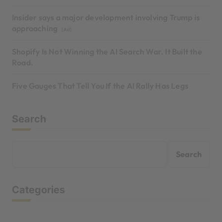
Insider says a major development involving Trump is
approaching
[Ad]
Shopify Is Not Winning the AI Search War. It Built the
Road.
Five Gauges That Tell You If the AI Rally Has Legs
Search
Search
Categories