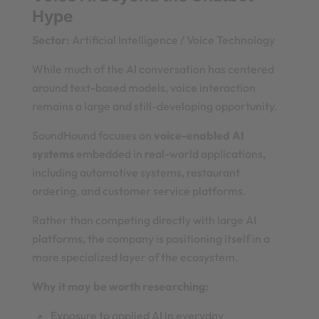
Hype
Sector:
Artificial Intelligence / Voice Technology
While much of the AI conversation has centered
around text-based models, voice interaction
remains a large and still-developing opportunity.
SoundHound focuses on
voice-enabled AI
systems
embedded in real-world applications,
including automotive systems, restaurant
ordering, and customer service platforms.
Rather than competing directly with large AI
platforms, the company is positioning itself in a
more specialized layer of the ecosystem.
Why it may be worth researching:
Exposure to applied AI in everyday