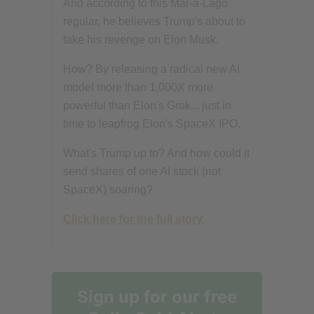
And according to this Mar-a-Lago
regular, he believes Trump's about to
take his revenge on Elon Musk.
How? By releasing a radical new AI
model more than 1,000X more
powerful than Elon's Grok... just in
time to leapfrog Elon's SpaceX IPO.
What's Trump up to? And how could it
send shares of one AI stock (not
SpaceX) soaring?
Click here for the full story.
Sign up for our free