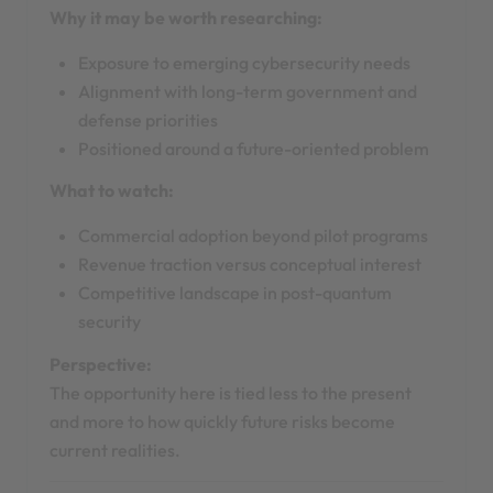
Why it may be worth researching:
Exposure to emerging cybersecurity needs
Alignment with long-term government and
defense priorities
Positioned around a future-oriented problem
What to watch:
Commercial adoption beyond pilot programs
Revenue traction versus conceptual interest
Competitive landscape in post-quantum
security
Perspective:
The opportunity here is tied less to the present
and more to how quickly future risks become
current realities.