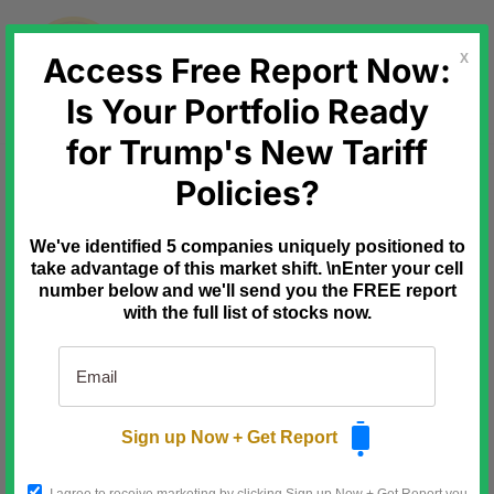
Skip
to
content
Access Free Report Now:
X
Is Your Portfolio Ready
for Trump's New Tariff
Ad
Paradigm Press
Policies?
The 14-Word
Loophole That Could Keep
We've identified 5 companies uniquely positioned to
Trump in Power Until 2033
take advantage of this market shift. \nEnter your cell
number below and we'll send you the FREE report
Most of Washington expects
with the full list of stocks now.
Trump's party to lose the midterms.
One former presidential advisor
says the opposite:
"There's a
clear path"
to keep Trump in
Sign up Now + Get Report
power through 2033, and little the
left can do about it.