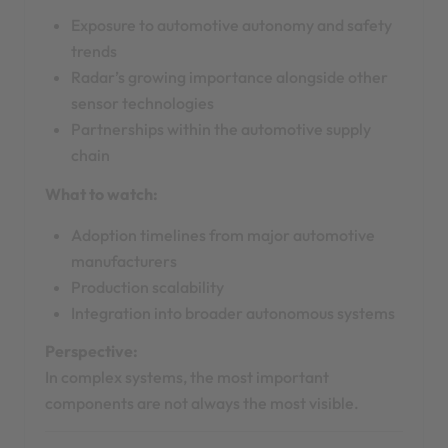
Exposure to automotive autonomy and safety
trends
Radar’s growing importance alongside other
sensor technologies
Partnerships within the automotive supply
chain
What to watch:
Adoption timelines from major automotive
manufacturers
Production scalability
Integration into broader autonomous systems
Perspective:
In complex systems, the most important
components are not always the most visible.