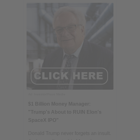
Ad
InvestorPlace Media
$1 Billion Money Manager:
"Trump's About to RUIN Elon's
SpaceX IPO"
Donald Trump never forgets an insult.