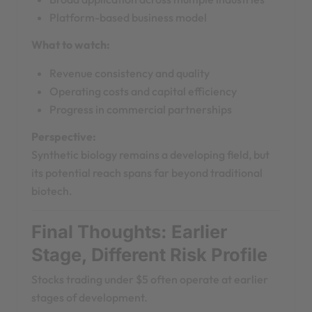
Platform-based business model
What to watch:
Revenue consistency and quality
Operating costs and capital efficiency
Progress in commercial partnerships
Perspective:
Synthetic biology remains a developing field, but
its potential reach spans far beyond traditional
biotech.
Final Thoughts: Earlier
Stage, Different Risk Profile
Stocks trading under $5 often operate at earlier
stages of development.