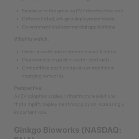
Exposure to the growing EV infrastructure gap
Differentiated, off-grid deployment model
Government and commercial applications
What to watch:
Order growth and customer diversification
Dependence on public-sector contracts
Competitive positioning versus traditional
charging networks
Perspective:
As EV adoption scales, infrastructure solutions
that simplify deployment may play an increasingly
important role.
Ginkgo Bioworks (NASDAQ: