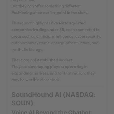
But they can offer something different.
Positioning at an earlier point in the story.
This report highlights
five Nasdaq-listed
companies trading under $5
, each connected to
areas such as artificial intelligence, cybersecurity,
autonomous systems, energy infrastructure, and
synthetic biology.
These are not established leaders.
They are
developing players operating in
expanding markets
, and for that reason, they
may be worth a closer look.
SoundHound AI (NASDAQ:
SOUN)
Voice AI Beyond the Chatbot