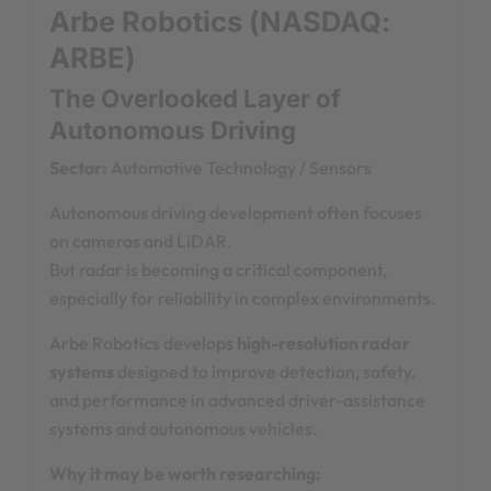
Arbe Robotics (NASDAQ:
ARBE)
The Overlooked Layer of
Autonomous Driving
Sector:
Automotive Technology / Sensors
Autonomous driving development often focuses
on cameras and LiDAR.
But radar is becoming a critical component,
especially for reliability in complex environments.
Arbe Robotics develops
high-resolution radar
systems
designed to improve detection, safety,
and performance in advanced driver-assistance
systems and autonomous vehicles.
Why it may be worth researching: