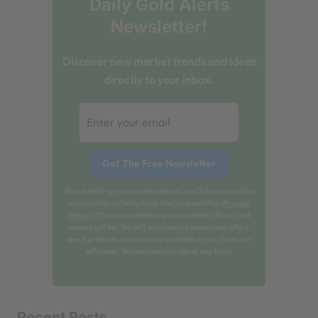
Daily Gold Alerts
Newsletter!
Discover new market trends and ideas
directly to your inbox.
By submitting your email address, you'll receive a free
subscription to Daily Gold Alerts newsletter (
Privacy
Policy
). These newsletters are completely free - and
always will be. You will also receive occasional offers
about products and services available to you from our
affiliates. You can unsubscribe at any time.
Recent Posts