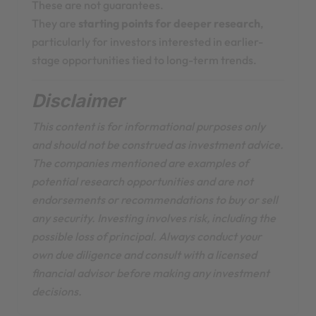
These are not guarantees.
They are
starting points for deeper research
,
particularly for investors interested in earlier-
stage opportunities tied to long-term trends.
Disclaimer
This content is for informational purposes only
and should not be construed as investment advice.
The companies mentioned are examples of
potential research opportunities and are not
endorsements or recommendations to buy or sell
any security. Investing involves risk, including the
possible loss of principal. Always conduct your
own due diligence and consult with a licensed
financial advisor before making any investment
decisions.