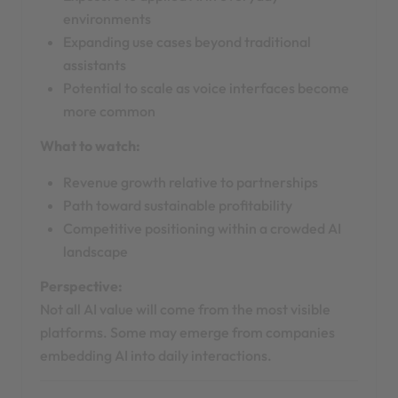
environments
Expanding use cases beyond traditional
assistants
Potential to scale as voice interfaces become
more common
What to watch:
Revenue growth relative to partnerships
Path toward sustainable profitability
Competitive positioning within a crowded AI
landscape
Perspective:
Not all AI value will come from the most visible
platforms. Some may emerge from companies
embedding AI into daily interactions.