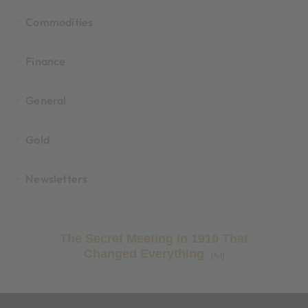
Commodities
Finance
General
Gold
Newsletters
The Secret Meeting in 1910 That
Changed Everything
[Ad]