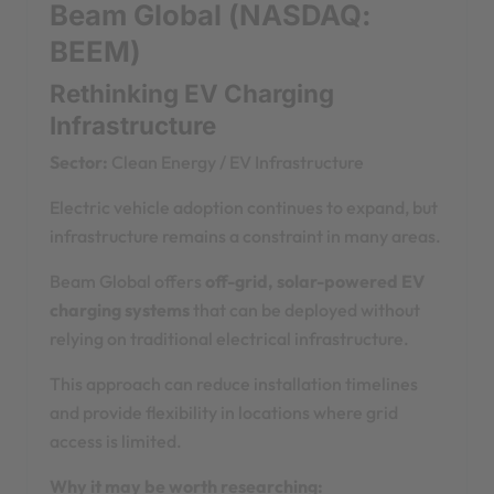
Beam Global (NASDAQ:
BEEM)
Rethinking EV Charging
Infrastructure
Sector:
Clean Energy / EV Infrastructure
Electric vehicle adoption continues to expand, but
infrastructure remains a constraint in many areas.
Beam Global offers
off-grid, solar-powered EV
charging systems
that can be deployed without
relying on traditional electrical infrastructure.
This approach can reduce installation timelines
and provide flexibility in locations where grid
access is limited.
Why it may be worth researching: