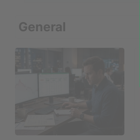
General