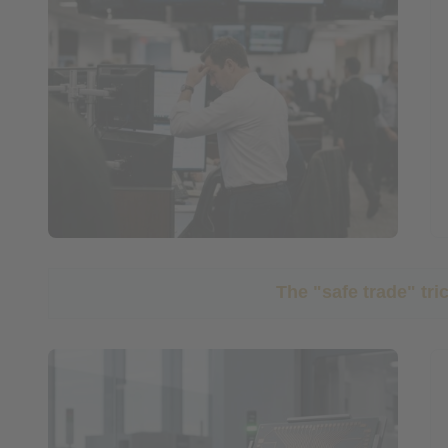
The "safe trade" tr