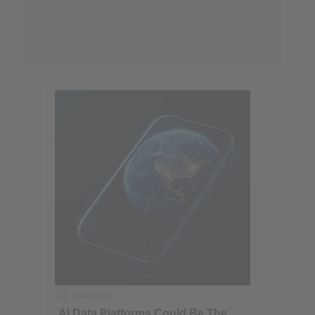
Ad
Mode Mobile
AI Data Platforms Could Be The