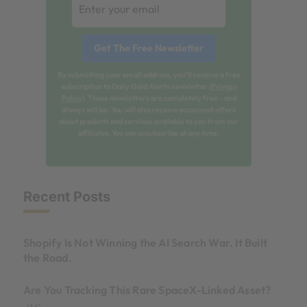
By submitting your email address, you'll receive a free
subscription to Daily Gold Alerts newsletter (
Privacy
Policy
). These newsletters are completely free - and
always will be. You will also receive occasional offers
about products and services available to you from our
affiliates. You can unsubscribe at any time.
Recent Posts
Shopify Is Not Winning the AI Search War. It Built
the Road.
Are You Tracking This Rare SpaceX-Linked Asset?
[Ad]