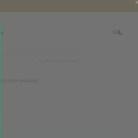
X
rs
Ad
Millionaire Publishing
end stops working.