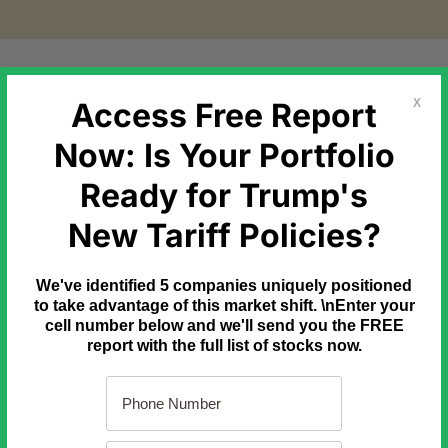
etal Markets
Government Debt
Commodities
Newslette
Access Free Report
X
Now: Is Your Portfolio
Ready for Trump's
 moving toward trading 24 hours a day, 7 days a week.
New Tariff Policies?
ppens, a strategy built on Wall Street going home for the week
We've identified 5 companies uniquely positioned
he last year to learn it.
to take advantage of this market shift. \nEnter your
cell number below and we'll send you the FREE
report with the full list of stocks now.
 Here
Do this tonight, after dinner
[Ad]