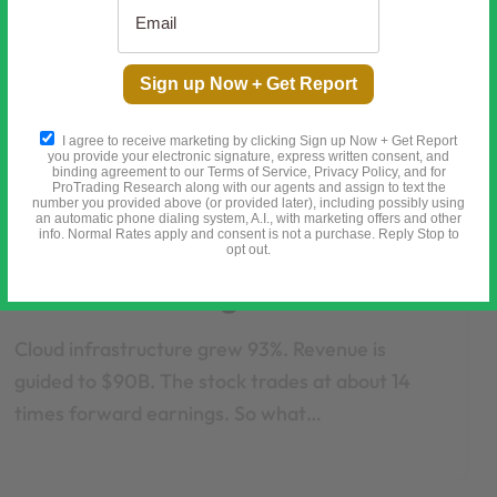
Sign up Now + Get Report
I agree to receive marketing by clicking Sign up Now + Get Report
you provide your electronic signature, express written consent, and
binding agreement to our Terms of Service, Privacy Policy, and for
ProTrading Research along with our agents and assign to text the
number you provided above (or provided later), including possibly using
General
an automatic phone dialing system, A.I., with marketing offers and other
info. Normal Rates apply and consent is not a purchase. Reply Stop to
Oracle Is Down 67%. The
opt out.
$638B Backlog Is Real.
Cloud infrastructure grew 93%. Revenue is
guided to $90B. The stock trades at about 14
times forward earnings. So what…