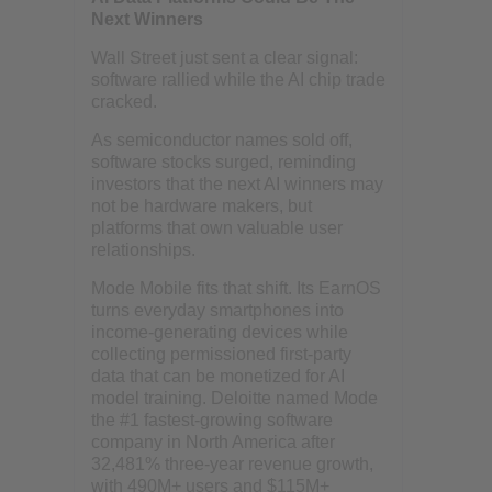
Next Winners
Wall Street just sent a clear signal:
software rallied while the AI chip trade
cracked.
As semiconductor names sold off,
software stocks surged, reminding
investors that the next AI winners may
not be hardware makers, but
platforms that own valuable user
relationships.
Mode Mobile fits that shift. Its EarnOS
turns everyday smartphones into
income-generating devices while
collecting permissioned first-party
data that can be monetized for AI
model training. Deloitte named Mode
the #1 fastest-growing software
company in North America after
32,481% three-year revenue growth,
with 490M+ users and $115M+