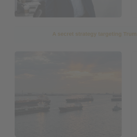
A secret strategy targeting Tr