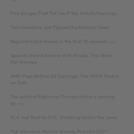
Five Gauges That Tell You If the AI Rally Has Legs
Two Headlines Just Flipped the Monday Open
Beginners lose money in the first 10 seconds
[Ad]
SpaceX Went Exclusive With Nvidia. The Stock
Fell Anyway.
AMD Pops Before Q2 Earnings. The 14GW Deal Is
on Trial.
The political fight over Trump's future is heating
up
[Ad]
FCX Just Beat by 24%. Grasberg Gold Is the Lever.
The Insurance Market Already Priced a 2027