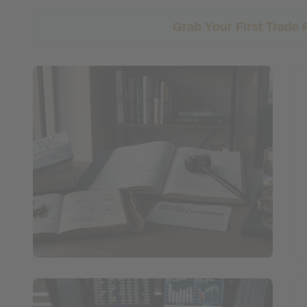
Grab Your First Trade 