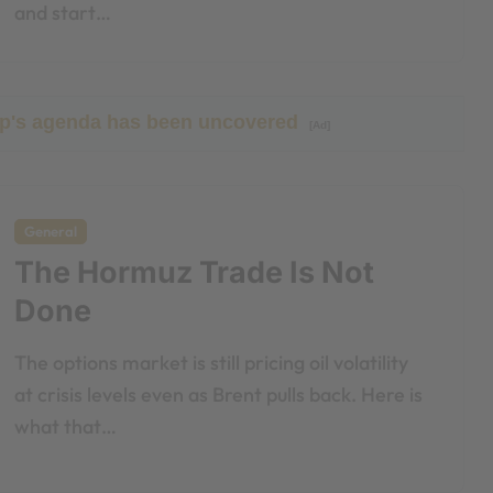
and start…
ump's agenda has been uncovered
[Ad]
General
The Hormuz Trade Is Not
Done
The options market is still pricing oil volatility
at crisis levels even as Brent pulls back. Here is
what that…