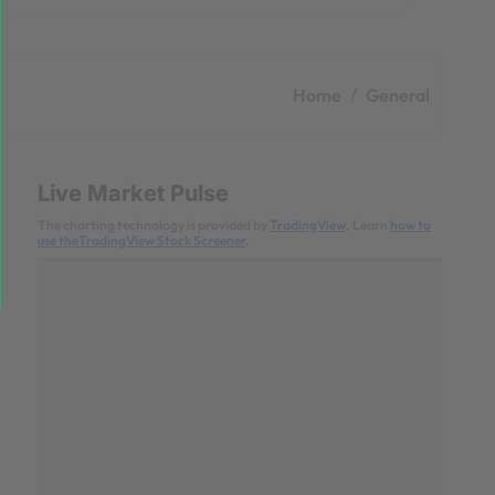
Home
General
Live Market Pulse
The charting technology is provided by
TradingView
. Learn
how to
use theTradingView Stock Screener
.