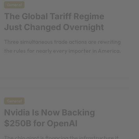
General
The Global Tariff Regime
Just Changed Overnight
Three simultaneous trade actions are rewriting
the rules for nearly every importer in America.
General
Nvidia Is Now Backing
$250B for OpenAI
The chip giant is financing the infrastructure it