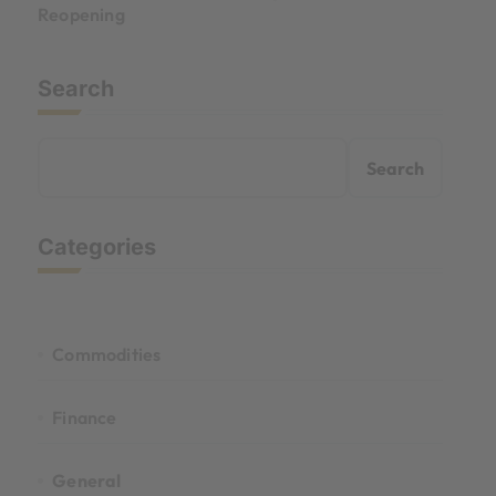
Reopening
Search
Search
Categories
Commodities
Finance
General