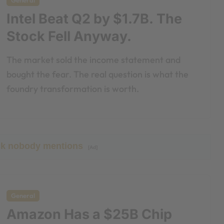
General
Intel Beat Q2 by $1.7B. The
Stock Fell Anyway.
The market sold the income statement and
bought the fear. The real question is what the
foundry transformation is worth.
ick nobody mentions
[Ad]
General
Amazon Has a $25B Chip