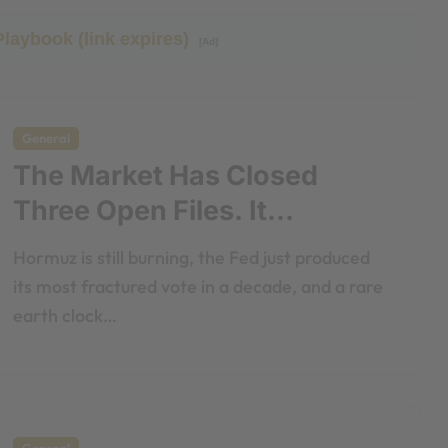
Playbook (link expires)
[Ad]
General
The Market Has Closed
Three Open Files. It
Shouldn’t Have.
Hormuz is still burning, the Fed just produced
its most fractured vote in a decade, and a rare
earth clock…