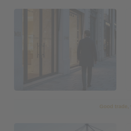
Good trade,