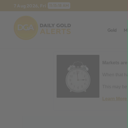
Skip
7 Aug 2026, Fri
11:15:19 AM
to
content
Gold
M
Markets are
When that ha
This may be t
Learn More