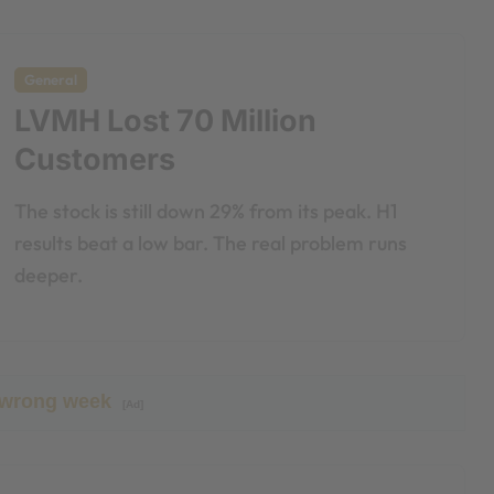
General
LVMH Lost 70 Million
Customers
The stock is still down 29% from its peak. H1
results beat a low bar. The real problem runs
deeper.
 wrong week
[Ad]