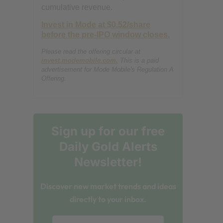
cumulative revenue.
Invest in Mode at $0.52/share
before the pre-IPO window closes.
Please read the offering circular at
invest.modemobile.com.
This is a paid
advertisement for Mode Mobile's Regulation A
Offering.
Sign up for our free
Daily Gold Alerts
Newsletter!
Discover new market trends and ideas
directly to your inbox.