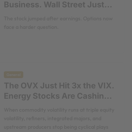
Business. Wall Street Just
Noticed.
The stock jumped after earnings. Options now
face a harder question.
General
The OVX Just Hit 3x the VIX.
Energy Stocks Are Cashing
the Check.
When commodity volatility runs at triple equity
volatility, refiners, integrated majors, and
upstream producers stop being cyclical plays