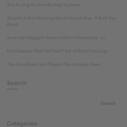
AI Is Frying Its Own Backup Systems
Shopify Is Not Winning the AI Search War. It Built the
Road.
America's Biggest Scam is Not in Minnesota
[Ad]
Five Gauges That Tell You If the AI Rally Has Legs
Two Headlines Just Flipped the Monday Open
Search
Search
Categories