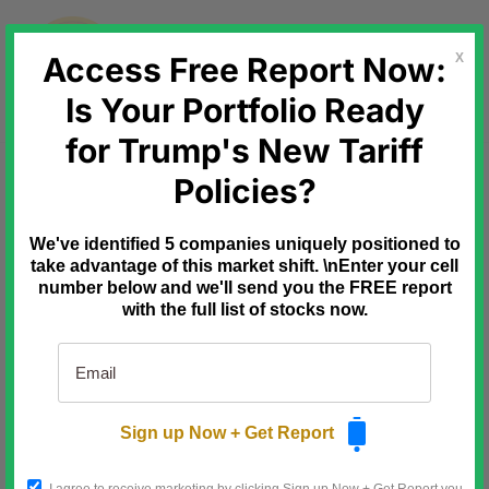
Skip
to
content
Access Free Report Now:
X
Is Your Portfolio Ready
for Trump's New Tariff
Ad
Mode Mobile
AI Data Platforms
Policies?
Could Be The Next Winners
Wall Street just sent a clear signal:
We've identified 5 companies uniquely positioned to
software rallied while the AI chip trade
cracked.
take advantage of this market shift. \nEnter your cell
number below and we'll send you the FREE report
As semiconductor names sold off,
with the full list of stocks now.
software stocks surged, reminding
investors that the next AI winners may
not be hardware makers, but platforms
that own valuable user relationships.
Mode Mobile fits that shift. Its EarnOS
turns everyday smartphones into
Sign up Now + Get Report
income-generating devices while
collecting permissioned first-party data
that can be monetized for AI model