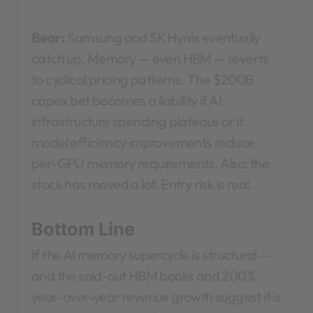
Bear:
Samsung and SK Hynix eventually
catch up. Memory — even HBM — reverts
to cyclical pricing patterns. The $200B
capex bet becomes a liability if AI
infrastructure spending plateaus or if
model efficiency improvements reduce
per-GPU memory requirements. Also: the
stock has moved a lot. Entry risk is real.
Bottom Line
If the AI memory supercycle is structural —
and the sold-out HBM books and 200%
year-over-year revenue growth suggest it is