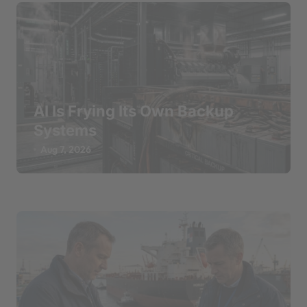
AI Is Frying Its Own Backup
Systems
Aug 7, 2026