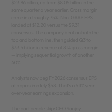
$23.86 billion, up from $8.05 billion in the
same quarter a year earlier. Gross margin
came in at roughly 75%. Non-GAAP EPS
landed at $12.20 versus the $9.31
consensus. The company beat on both the
top and bottom line, then guided Q3 to
$33.5 billion in revenue at 81% gross margin
— implying sequential growth of another
40%.
Analysts now peg FY2026 consensus EPS
at approximately $58. That’s a 611% year-
over-year earnings expansion.
The part people skip: CEO Sanjay