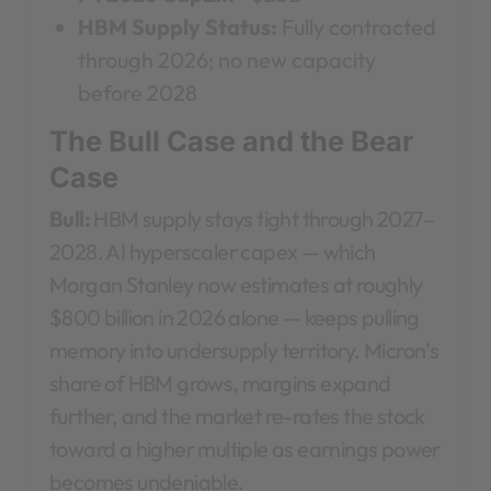
HBM Supply Status:
Fully contracted
through 2026; no new capacity
before 2028
The Bull Case and the Bear
Case
Bull:
HBM supply stays tight through 2027–
2028. AI hyperscaler capex — which
Morgan Stanley now estimates at roughly
$800 billion in 2026 alone — keeps pulling
memory into undersupply territory. Micron’s
share of HBM grows, margins expand
further, and the market re-rates the stock
toward a higher multiple as earnings power
becomes undeniable.