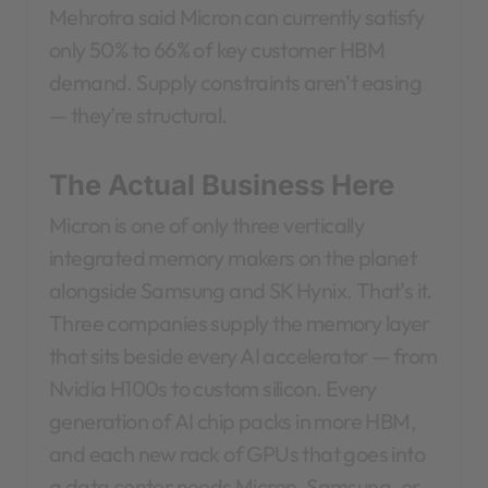
Mehrotra said Micron can currently satisfy
only 50% to 66% of key customer HBM
demand. Supply constraints aren’t easing
— they’re structural.
The Actual Business Here
Micron is one of only three vertically
integrated memory makers on the planet
alongside Samsung and SK Hynix. That’s it.
Three companies supply the memory layer
that sits beside every AI accelerator — from
Nvidia H100s to custom silicon. Every
generation of AI chip packs in more HBM,
and each new rack of GPUs that goes into
a data center needs Micron, Samsung, or