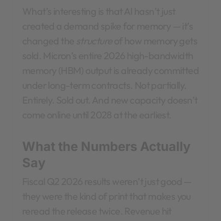
What’s interesting is that AI hasn’t just
created a demand spike for memory — it’s
changed the
structure
of how memory gets
sold. Micron’s entire 2026 high-bandwidth
memory (HBM) output is already committed
under long-term contracts. Not partially.
Entirely. Sold out. And new capacity doesn’t
come online until 2028 at the earliest.
What the Numbers Actually
Say
Fiscal Q2 2026 results weren’t just good —
they were the kind of print that makes you
reread the release twice. Revenue hit