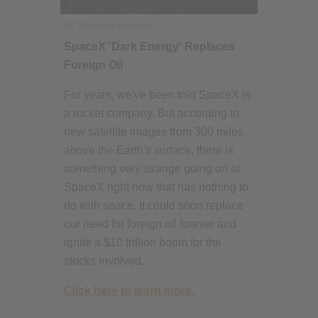
Ad
Stansberry Research
SpaceX 'Dark Energy' Replaces
Foreign Oil
For years, we've been told SpaceX is
a rocket company. But according to
new satellite images from 300 miles
above the Earth's surface, there is
something very strange going on at
SpaceX right now that has nothing to
do with space. It could soon replace
our need for foreign oil forever and
ignite a $10 trillion boom for the
stocks involved.
Click here to learn more.