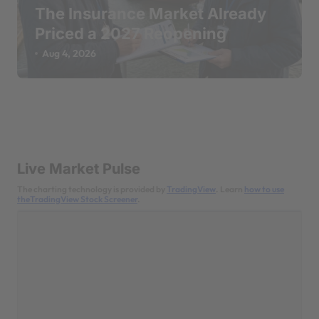
The Insurance Market Already
Priced a 2027 Reopening
Aug 4, 2026
Live Market Pulse
The charting technology is provided by
TradingView
. Learn
how to use
theTradingView Stock Screener
.