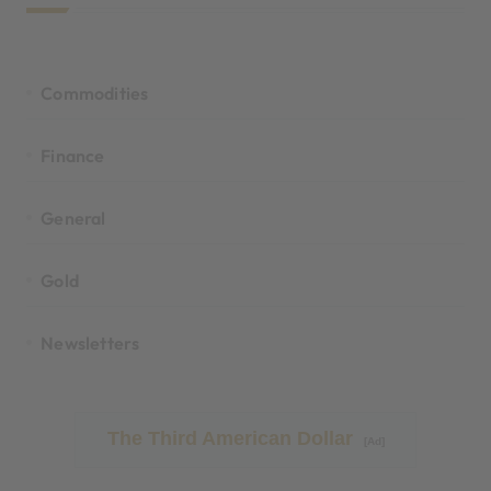
Commodities
Finance
General
Gold
Newsletters
The Third American Dollar
[Ad]