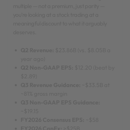
multiple — not a premium, just parity —
you’re looking at a stock trading at a
meaningful discount to what it arguably
deserves.
Q2 Revenue:
$23.86B (vs. $8.05B a
year ago)
Q2 Non-GAAP EPS:
$12.20 (beat by
$2.89)
Q3 Revenue Guidance:
~$33.5B at
~81% gross margin
Q3 Non-GAAP EPS Guidance:
~$19.15
FY2026 Consensus EPS:
~$58
FY2026 CapEx:
>$25B