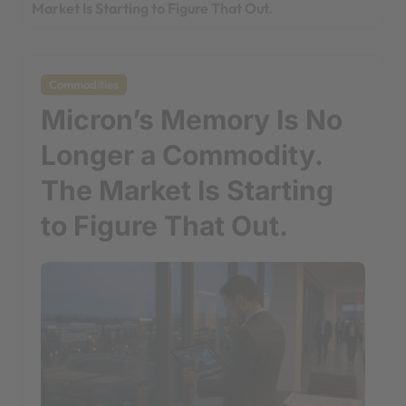
Market Is Starting to Figure That Out.
Commodities
Micron’s Memory Is No
Longer a Commodity.
The Market Is Starting
to Figure That Out.