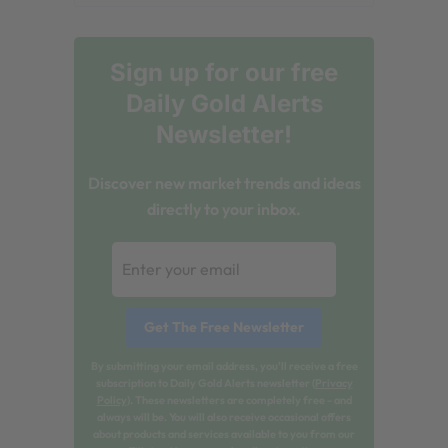
Sign up for our free
Daily Gold Alerts
Newsletter!
Discover new market trends and ideas
directly to your inbox.
By submitting your email address, you'll receive a free
subscription to Daily Gold Alerts newsletter (
Privacy
Policy
). These newsletters are completely free - and
always will be. You will also receive occasional offers
about products and services available to you from our