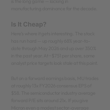
is the long game — locking in
manufacturing dominance for the decade.
Is It Cheap?
Here’s where it gets interesting. The stock
has run hard — up roughly 68% year-to-
date through May 2026 and up over 350%
in the past year. At ~$751 per share, some
analyst price targets look stale at this point.
But on a forward earnings basis, MU trades
at roughly 13x FY2026 consensus EPS of
$58. The semiconductor industry average
forward P/E sits around 21x. If you give
Micron even a modest sector-average