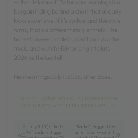
— then Micron at 13x forward earnings is a
bargain hiding behind a chart that already
looks expensive. If it’s cyclical and the cycle
turns, that’s a different story entirely. The
honest answer: scale in, don’t back up the
truck, and watch HBM pricing into late
2026 as the key tell.
Next earnings: July 1, 2026, after close.
Shhhh... What Elon Musk Doesn't Want
You to Know About the SpaceX IPO
[Ad]
P
Eli Lilly (LLY): The G
Nvidia’s Biggest Qu
LP-1 Trade Is Bigger
arter Ever — and th
o