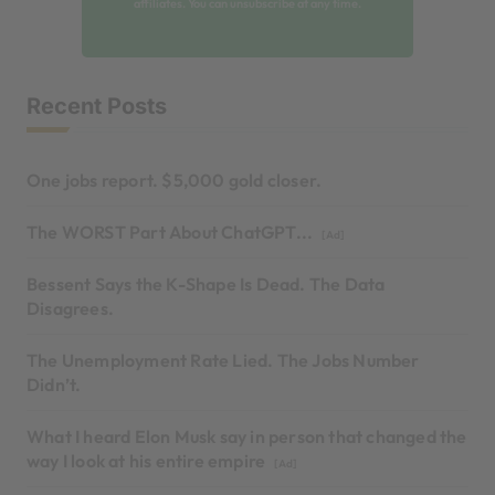
affiliates. You can unsubscribe at any time.
Recent Posts
One jobs report. $5,000 gold closer.
The WORST Part About ChatGPT...
[Ad]
Bessent Says the K-Shape Is Dead. The Data
Disagrees.
The Unemployment Rate Lied. The Jobs Number
Didn’t.
What I heard Elon Musk say in person that changed the
way I look at his entire empire
[Ad]