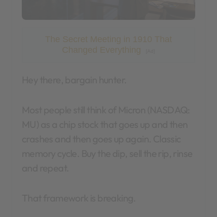
The Secret Meeting in 1910 That
Changed Everything
[Ad]
Hey there, bargain hunter.
Most people still think of Micron (NASDAQ:
MU) as a chip stock that goes up and then
crashes and then goes up again. Classic
memory cycle. Buy the dip, sell the rip, rinse
and repeat.
That framework is breaking.