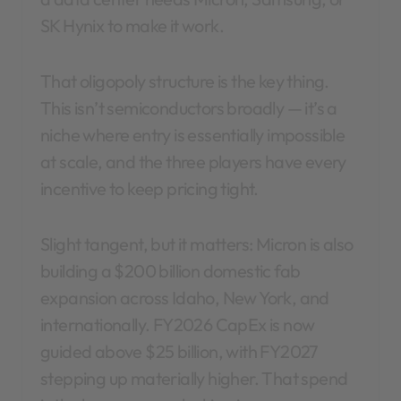
SK Hynix to make it work.
That oligopoly structure is the key thing.
This isn’t semiconductors broadly — it’s a
niche where entry is essentially impossible
at scale, and the three players have every
incentive to keep pricing tight.
Slight tangent, but it matters: Micron is also
building a $200 billion domestic fab
expansion across Idaho, New York, and
internationally. FY2026 CapEx is now
guided above $25 billion, with FY2027
stepping up materially higher. That spend