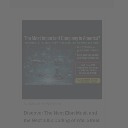
Ad
Banyan Hill Publishing
Discover The Next Elon Musk and
the Next 100x Darling of Wall Street