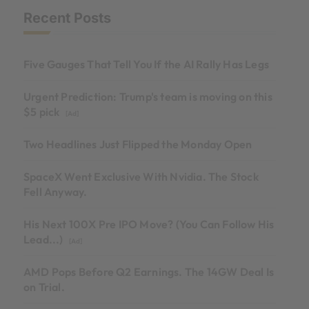
Recent Posts
Five Gauges That Tell You If the AI Rally Has Legs
Urgent Prediction: Trump's team is moving on this
$5 pick
[Ad]
Two Headlines Just Flipped the Monday Open
SpaceX Went Exclusive With Nvidia. The Stock
Fell Anyway.
His Next 100X Pre IPO Move? (You Can Follow His
Lead...)
[Ad]
AMD Pops Before Q2 Earnings. The 14GW Deal Is
on Trial.