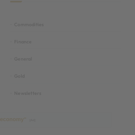
Commodities
Finance
General
Gold
Newsletters
ld economy"
[Ad]