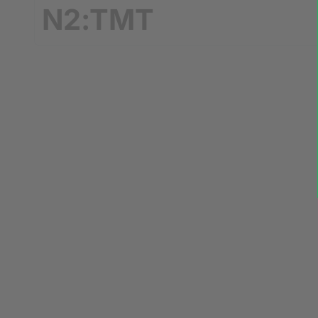
N2:TMT