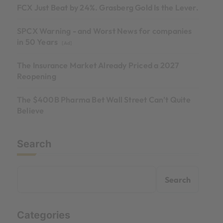
FCX Just Beat by 24%. Grasberg Gold Is the Lever.
SPCX Warning - and Worst News for companies
in 50 Years
[Ad]
The Insurance Market Already Priced a 2027
Reopening
The $400B Pharma Bet Wall Street Can’t Quite
Believe
Search
Search
Categories