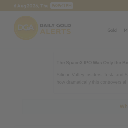
Skip
6 Aug 2026, Thu
9:09:42 PM
to
content
Gold
M
The SpaceX IPO Was Only the Beg
Silicon Valley insiders, Tesla and
how dramatically this controversial 
Wha