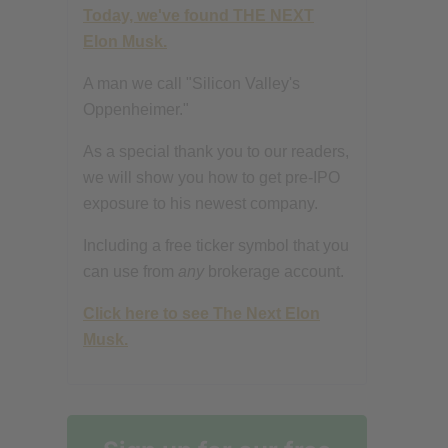
Today, we've found THE NEXT
Elon Musk.
A man we call "Silicon Valley's
Oppenheimer."
As a special thank you to our readers,
we will show you how to get pre-IPO
exposure to his newest company.
Including a free ticker symbol that you
can use from
any
brokerage account.
Click here to see The Next Elon
Musk.