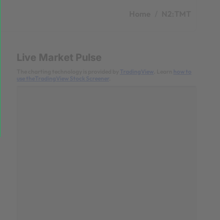
Home
N2:TMT
Live Market Pulse
The charting technology is provided by
TradingView
. Learn
how to
use theTradingView Stock Screener
.