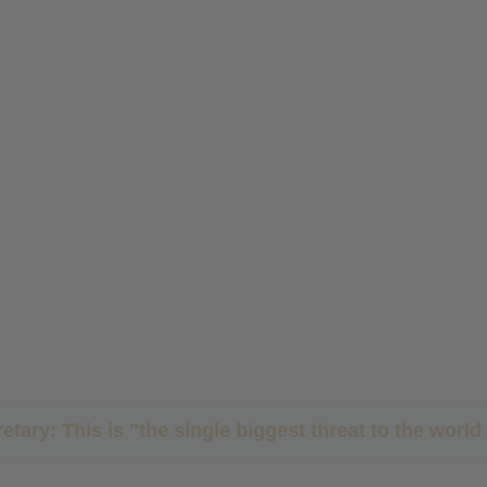
etary: This is "the single biggest threat to the wor