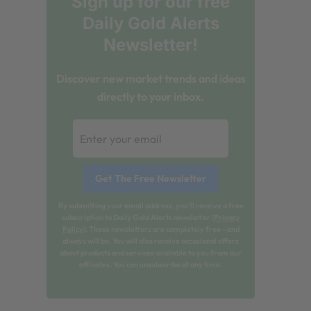
Sign up for our free
Daily Gold Alerts
Newsletter!
Discover new market trends and ideas
directly to your inbox.
By submitting your email address, you'll receive a free
subscription to Daily Gold Alerts newsletter (
Privacy
Policy
). These newsletters are completely free - and
always will be. You will also receive occasional offers
about products and services available to you from our
affiliates. You can unsubscribe at any time.