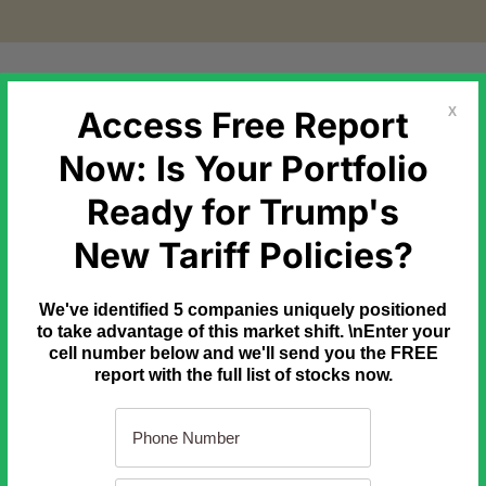
etal Markets
Government Debt
Commodities
Newslette
Access Free Report
X
Now: Is Your Portfolio
Ready for Trump's
inning...
New Tariff Policies?
 SpaceX executives, and even Elon's own biographer say
THIS
is
We've identified 5 companies uniquely positioned
initiative could reshape society – or how quickly it could unfold.
to take advantage of this market shift. \nEnter your
cell number below and we'll send you the FREE
report with the full list of stocks now.
t would happen if China invaded Taiwan tomorrow