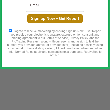
Sign up Now + Get Report
I agree to receive marketing by clicking Sign up Now + Get Report
you provide your electronic signature, express written consent, and
binding agreement to our Terms of Service, Privacy Policy, and for
ProTrading Research along with our agents and assign to text the
number you provided above (or provided later), including possibly using
an automatic phone dialing system, A.I., with marketing offers and other
info. Normal Rates apply and consent is not a purchase. Reply Stop to
opt out.