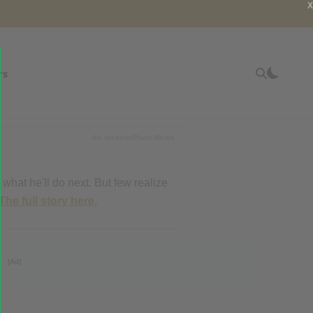
X
rs
Ad
InvestorPlace Media
 what he'll do next. But few realize
The full story here.
?
[Ad]