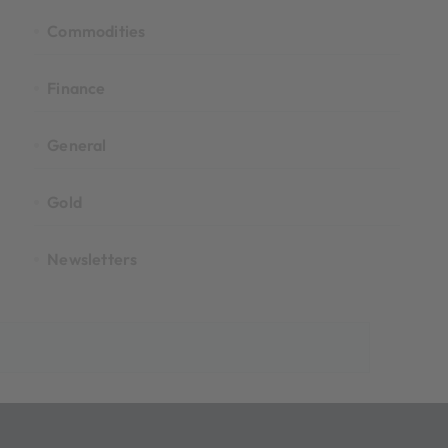
Commodities
Finance
General
Gold
Newsletters