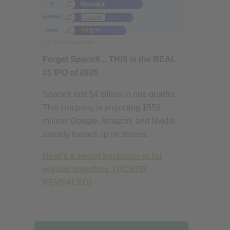
Ad
The Oxford Club
Forget SpaceX... THIS is the REAL
#1 IPO of 2026
SpaceX lost $4 billion in one quarter.
This company is projecting $559
million! Google, Amazon, and Nvidia
already loaded up on shares.
Here's a secret backdoor in for
regular investors. (TICKER
REVEALED)