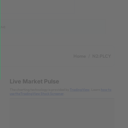
[Ad]
Home
N2:PLCY
Live Market Pulse
The charting technology is provided by
TradingView
. Learn
how to
use theTradingView Stock Screener
.