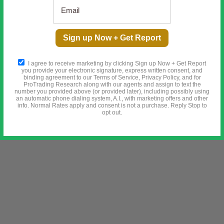
 STORY BEFORE IT'S TOO LATE
Sign up Now + Get Report
he Secret Meeting in 1910 That Changed Everything
I agree to receive marketing by clicking Sign up Now + Get Report
you provide your electronic signature, express written consent, and
binding agreement to our Terms of Service, Privacy Policy, and for
ProTrading Research along with our agents and assign to text the
number you provided above (or provided later), including possibly using
an automatic phone dialing system, A.I., with marketing offers and other
info. Normal Rates apply and consent is not a purchase. Reply Stop to
opt out.