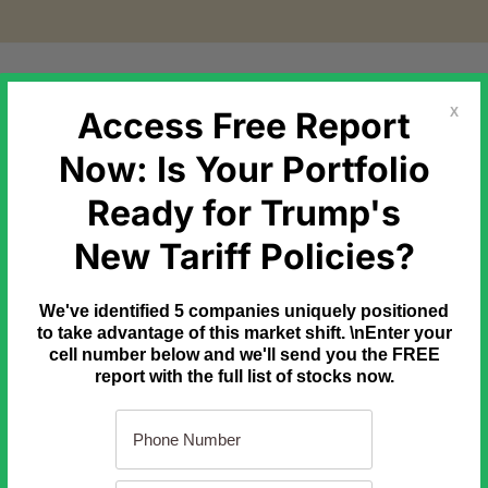
etal Markets
Government Debt
Commodities
Newslette
Access Free Report
X
Now: Is Your Portfolio
Ready for Trump's
New Tariff Policies?
treet money manager Alexander Green bought Apple under $1. Ne
We've identified 5 companies uniquely positioned
to take advantage of this market shift. \nEnter your
cell number below and we'll send you the FREE
report with the full list of stocks now.
nity he's seen in 40 years.
hat can change your financial life forever.