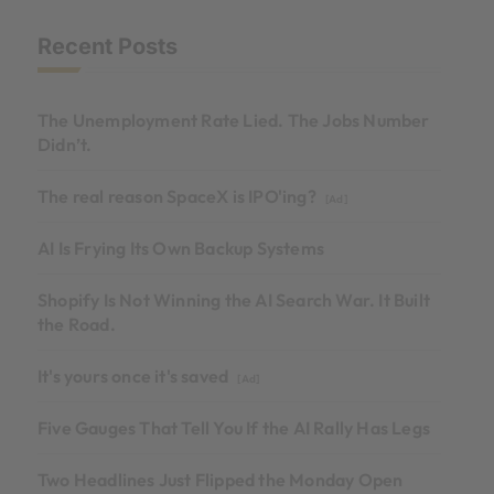
Recent Posts
The Unemployment Rate Lied. The Jobs Number
Didn’t.
The real reason SpaceX is IPO'ing?
[Ad]
AI Is Frying Its Own Backup Systems
Shopify Is Not Winning the AI Search War. It Built
the Road.
It's yours once it's saved
[Ad]
Five Gauges That Tell You If the AI Rally Has Legs
Two Headlines Just Flipped the Monday Open