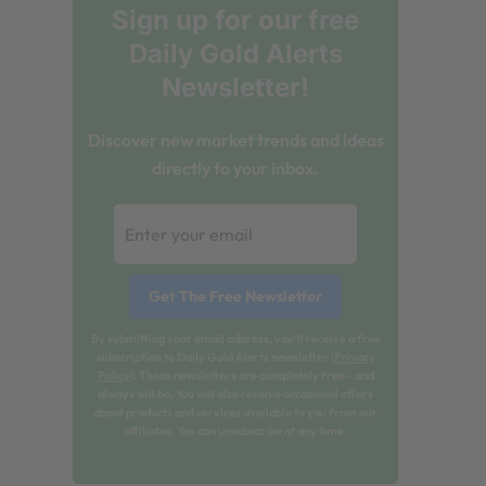
Sign up for our free
Daily Gold Alerts
Newsletter!
Discover new market trends and ideas
directly to your inbox.
By submitting your email address, you'll receive a free
subscription to Daily Gold Alerts newsletter (
Privacy
Policy
). These newsletters are completely free - and
always will be. You will also receive occasional offers
about products and services available to you from our
affiliates. You can unsubscribe at any time.