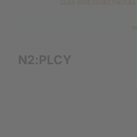
CLICK HERE TO GET THE FULL
T
N2:PLCY