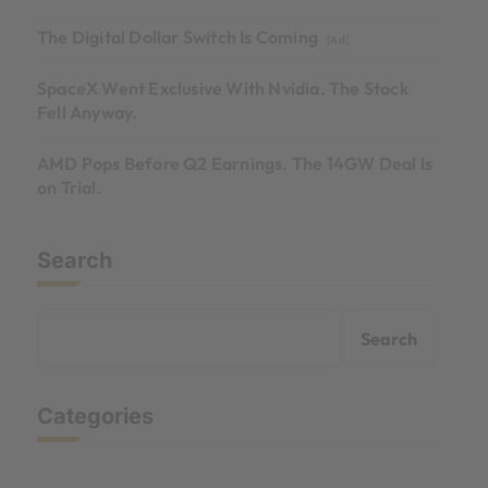
The Digital Dollar Switch Is Coming
[Ad]
SpaceX Went Exclusive With Nvidia. The Stock
Fell Anyway.
AMD Pops Before Q2 Earnings. The 14GW Deal Is
on Trial.
Search
Search
Categories