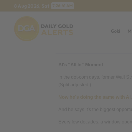
Skip
8 Aug 2026, Sat
7:26:42 AM
to
content
Gold
M
AI's "All In" Moment
In the dot-com days, former Wall S
(Split adjusted.)
Now he's doing the same with AI.
And he says it's the biggest opportu
Every few decades, a window opens t