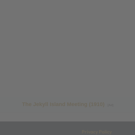
The Jekyll Island Meeting (1910)
[Ad]
Privacy Policy