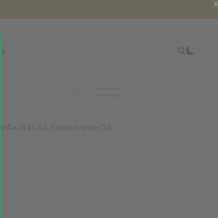
X
rs
Ad
The Oxford Club
tflix at $1.62. Amazon under $2.