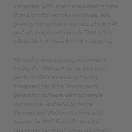
distraction.
QNX is now embedded in more
than 275 million vehicles worldwide, with
growing momentum in robotics, physical AI,
and other adjacent markets.
That $200
million side bet is now the entire company.
Mercedes-Benz is among automakers
trialing the QNX and Vector Alloy Kore
platform. QNX technology is being
integrated into BMW Group’s next-
generation software-defined vehicle
architecture. And QNX Software
Development Platform 8.0 now adds
support for AMD Ryzen Embedded
processors, deployed across automotive,