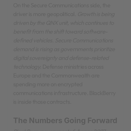
On the Secure Communications side, the
driver is more geopolitical.
Growth is being
driven by the QNX unit, which continues to
benefit from the shift toward software-
defined vehicles. Secure Communications
demand is rising as governments prioritize
digital sovereignty and defense-related
technology.
Defense ministries across
Europe and the Commonwealth are
spending more on encrypted
communications infrastructure. BlackBerry
is inside those contracts.
The Numbers Going Forward