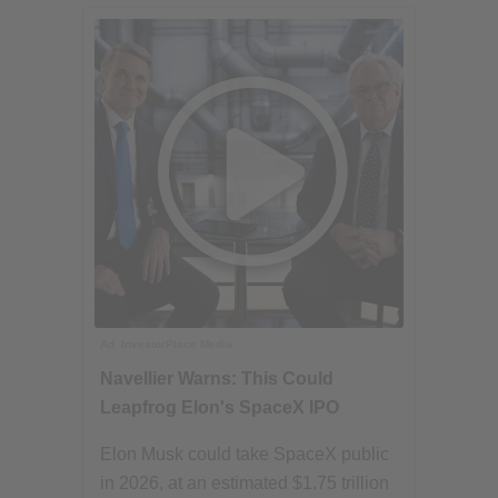
Ad
InvestorPlace Media
Navellier Warns: This Could
Leapfrog Elon's SpaceX IPO
Elon Musk could take SpaceX public
in 2026, at an estimated $1.75 trillion