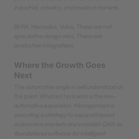
industrial, robotics, and medical markets.
BMW. Mercedes. Volvo. These are not
speculative design wins. These are
production integrations.
Where the Growth Goes
Next
The automotive angle is well understood at
this point. What isn’t priced in is the non-
automotive expansion.
Management is
executing a strategy to expand beyond
automotive markets and establish QNX as
foundational software for intelligent