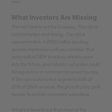
was.
What Investors Are Missing
The risk here is not the business. The risk is
concentration and timing.
The risk is
concentration. A $950 million backlog
sounds impressive until you consider that
automotive OEM timelines stretch years
into the future, and robotics adoption could
hit regulatory or commercial speed bumps.
If the non-automotive segment stalls at
20% of QNX revenue, the growth story gets
harder to sustain at current valuations.
What’s interesting is that most of the