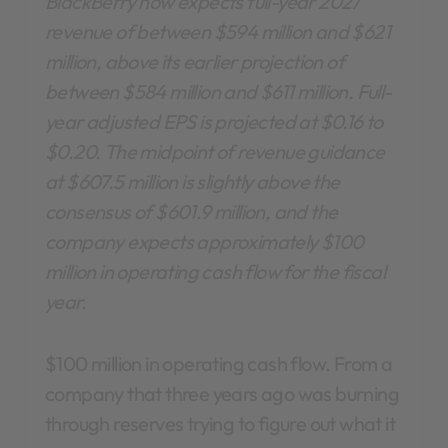
BlackBerry now expects full-year 2027
revenue of between $594 million and $621
million, above its earlier projection of
between $584 million and $611 million.
Full-
year adjusted EPS is projected at $0.16 to
$0.20. The midpoint of revenue guidance
at $607.5 million is slightly above the
consensus of $601.9 million, and the
company expects approximately $100
million in operating cash flow for the fiscal
year.
$100 million in operating cash flow. From a
company that three years ago was burning
through reserves trying to figure out what it