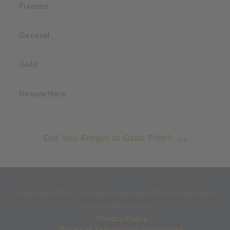
Finance
General
Gold
Newsletters
Did You Forget to Grab This?
[Ad]
Copyright 2026 © All rights reserved
|
Daily Gold Alerts
|
dailygoldalerts.com
Privacy Policy
Terms of Service/Use Agreement