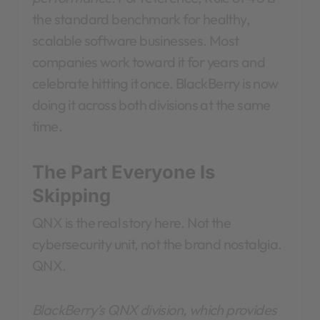
the standard benchmark for healthy,
scalable software businesses. Most
companies work toward it for years and
celebrate hitting it once. BlackBerry is now
doing it across both divisions at the same
time.
The Part Everyone Is
Skipping
QNX is the real story here. Not the
cybersecurity unit, not the brand nostalgia.
QNX.
BlackBerry’s QNX division, which provides