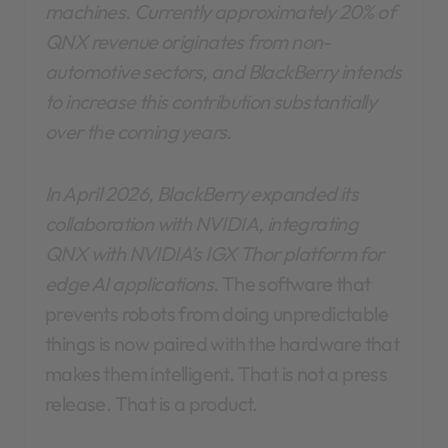
machines. Currently approximately 20% of
QNX revenue originates from non-
automotive sectors, and BlackBerry intends
to increase this contribution substantially
over the coming years.
In April 2026, BlackBerry expanded its
collaboration with NVIDIA, integrating
QNX with NVIDIA’s IGX Thor platform for
edge AI applications.
The software that
prevents robots from doing unpredictable
things is now paired with the hardware that
makes them intelligent. That is not a press
release. That is a product.