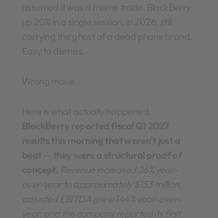
assumed it was a meme trade. BlackBerry
up 20% in a single session, in 2026, still
carrying the ghost of a dead phone brand.
Easy to dismiss.
Wrong move.
Here is what actually happened.
BlackBerry reported fiscal Q1 2027
results this morning that weren’t just a
beat — they were a structural proof of
concept.
Revenue increased 26% year-
over-year to approximately $153 million,
adjusted EBITDA grew 144% year-over-
year, and the company reported its first