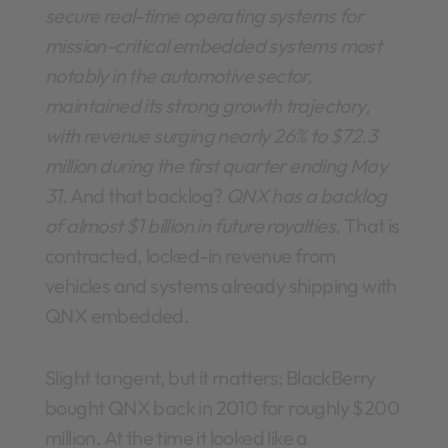
secure real-time operating systems for
mission-critical embedded systems most
notably in the automotive sector,
maintained its strong growth trajectory,
with revenue surging nearly 26% to $72.3
million during the first quarter ending May
31.
And that backlog?
QNX has a backlog
of almost $1 billion in future royalties.
That is
contracted, locked-in revenue from
vehicles and systems already shipping with
QNX embedded.
Slight tangent, but it matters: BlackBerry
bought QNX back in 2010 for roughly $200
million. At the time it looked like a