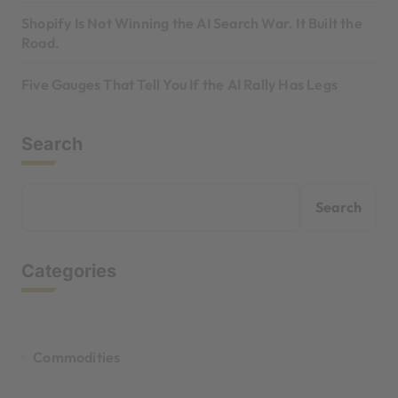
Shopify Is Not Winning the AI Search War. It Built the
Road.
Five Gauges That Tell You If the AI Rally Has Legs
Search
Search
Categories
Commodities