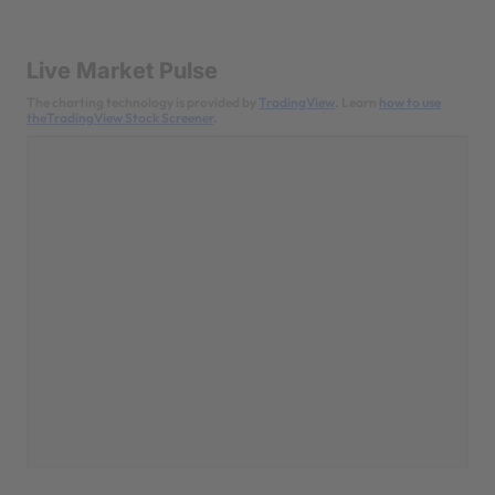
Live Market Pulse
The charting technology is provided by
TradingView
. Learn
how to use
theTradingView Stock Screener
.