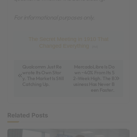
For informational purposes only.
The Secret Meeting in 1910 That
Changed Everything
[Ad]
P
Qualcomm Just Re
MercadoLibre Is Do
wrote Its Own Stor
wn ~40% From Its 5
o
y. The Market Is Still
2-Week High. The B
s
Catching Up.
usiness Has Never B
een Faster.
t
n
a
Related Posts
v
i