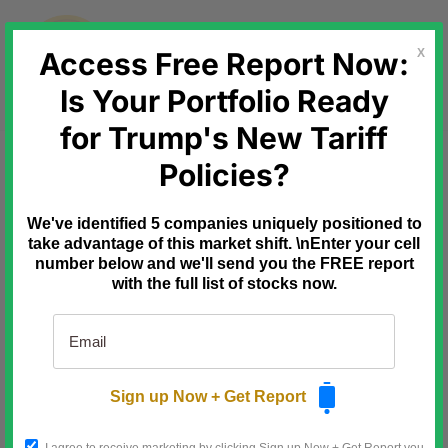
Skip
to
content
Access Free Report Now:
X
Is Your Portfolio Ready
for Trump's New Tariff
Ad
The Oxford Club
Policies?
"Fastest Revenue
Growth of Any Company in
We've identified 5 companies uniquely positioned to
Recorded History."
take advantage of this market shift. \nEnter your cell
number below and we'll send you the FREE report
$1 billion → $50 billion in one
with the full list of stocks now.
year?!
The IPO could be 41X bigger than
the Google, Microsoft, and
Amazon IPOs combined.
Sign up Now + Get Report
Discover a secret backdoor in