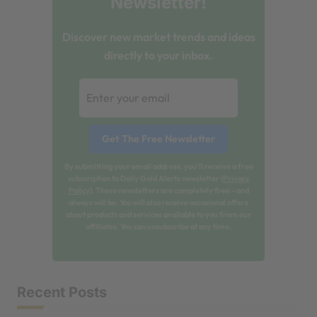
Newsletter!
Discover new market trends and ideas
directly to your inbox.
By submitting your email address, you'll receive a free
subscription to Daily Gold Alerts newsletter (
Privacy
Policy
). These newsletters are completely free - and
always will be. You will also receive occasional offers
about products and services available to you from our
affiliates. You can unsubscribe at any time.
Recent Posts