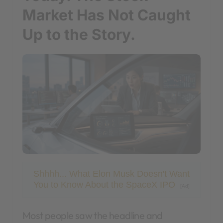
Market Has Not Caught
Up to the Story.
Shhhh... What Elon Musk Doesn't Want
You to Know About the SpaceX IPO
[Ad]
Most people saw the headline and