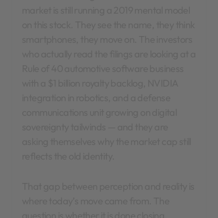
market is still running a 2019 mental model
on this stock. They see the name, they think
smartphones, they move on. The investors
who actually read the filings are looking at a
Rule of 40 automotive software business
with a $1 billion royalty backlog, NVIDIA
integration in robotics, and a defense
communications unit growing on digital
sovereignty tailwinds — and they are
asking themselves why the market cap still
reflects the old identity.
That gap between perception and reality is
where today’s move came from. The
question is whether it is done closing.