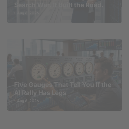
Search War. It Built the Road.
Aug 6, 2026
Five Gauges That Tell You If the
AI Rally Has Legs
Aug 6, 2026