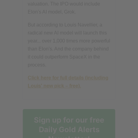
valuation. The IPO would include
Elon's AI model, Grok.
But according to Louis Navellier, a
radical new AI model will launch this
year... over 1,000 times more powerful
than Elon's. And the company behind
it could outperform SpaceX in the
process.
Click here for full details (including
Louis' new pick – free).
Sign up for our free
Daily Gold Alerts