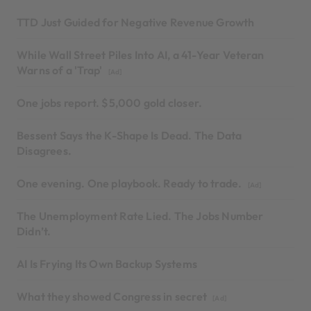
TTD Just Guided for Negative Revenue Growth
While Wall Street Piles Into AI, a 41-Year Veteran
Warns of a 'Trap'
[Ad]
One jobs report. $5,000 gold closer.
Bessent Says the K-Shape Is Dead. The Data
Disagrees.
One evening. One playbook. Ready to trade.
[Ad]
The Unemployment Rate Lied. The Jobs Number
Didn’t.
AI Is Frying Its Own Backup Systems
What they showed Congress in secret
[Ad]