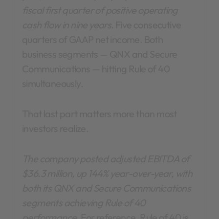
fiscal first quarter of positive operating
cash flow in nine years.
Five consecutive
quarters of GAAP net income. Both
business segments — QNX and Secure
Communications — hitting Rule of 40
simultaneously.
That last part matters more than most
investors realize.
The company posted adjusted EBITDA of
$36.3 million, up 144% year-over-year, with
both its QNX and Secure Communications
segments achieving Rule of 40
performance.
For reference, Rule of 40 is