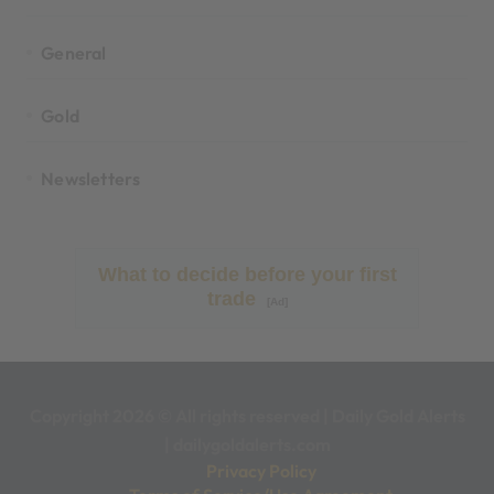
General
Gold
Newsletters
What to decide before your first
trade
[Ad]
Copyright 2026 © All rights reserved
|
Daily Gold Alerts
|
dailygoldalerts.com
Privacy Policy