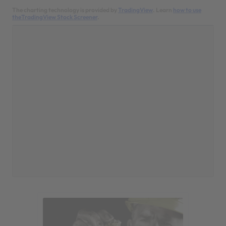
The charting technology is provided by
TradingView
. Learn
how to use
theTradingView Stock Screener
.