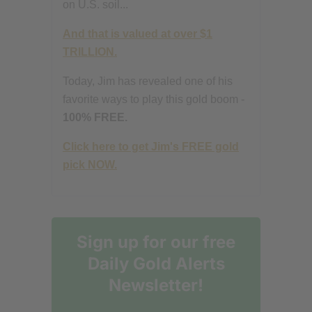
on U.S. soil...
And that is valued at over $1
TRILLION.
Today, Jim has revealed one of his
favorite ways to play this gold boom -
100% FREE.
Click here to get Jim's FREE gold
pick NOW.
Sign up for our free
Daily Gold Alerts
Newsletter!