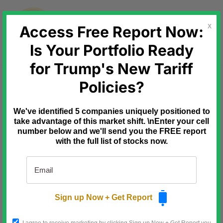
Skip
to
content
Access Free Report Now:
X
Is Your Portfolio Ready
for Trump's New Tariff
Ad
Mode Mobile
One Shark Missed
Policies?
Billions… Another Saw This
Coming
We've identified 5 companies uniquely positioned to
Mark Cuban passed on Uber at a
$10M valuation only to watch it go
take advantage of this market shift. \nEnter your cell
public at
$80B.
number below and we'll send you the FREE report
with the full list of stocks now.
Kevin Harrington, one of the original
shark tank investors, invested early in
Mode Mobile.
Like Uber turned vehicles into income-
generating assets, Mode is turning
smartphones into income streams.
Sign up Now + Get Report
Deloitte named Mode the #1 fastest-
growing software company.