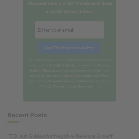
Discover new market trends and ideas
directly to your inbox.
By submitting your email address, you'll receive a free
subscription to Daily Gold Alerts newsletter (
Privacy
Policy
). These newsletters are completely free - and
always will be. You will also receive occasional offers
about products and services available to you from our
affiliates. You can unsubscribe at any time.
Recent Posts
TTD Just Guided for Negative Revenue Growth