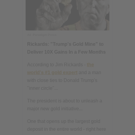
Ad
Paradigm Press
Rickards: "Trump's Gold Mine" to
Deliver 10X Gains In a Few Months
According to Jim Rickards -
the
world's #1 gold expert
and a man
with close ties to Donald Trump's
"inner circle"...
The president is about to unleash a
major new gold initiative...
One that opens up the largest gold
deposit in the entire world - right here