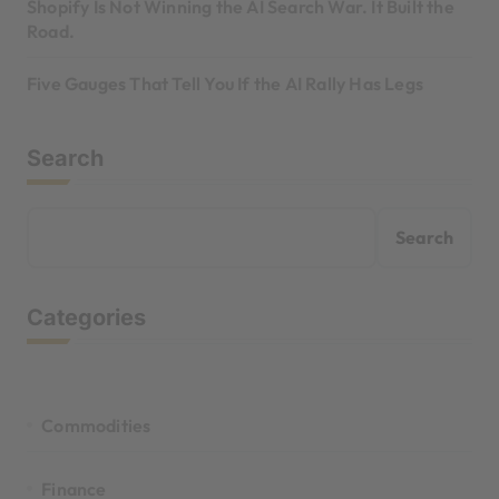
Shopify Is Not Winning the AI Search War. It Built the
Road.
Five Gauges That Tell You If the AI Rally Has Legs
Search
Search
Categories
Commodities
Finance