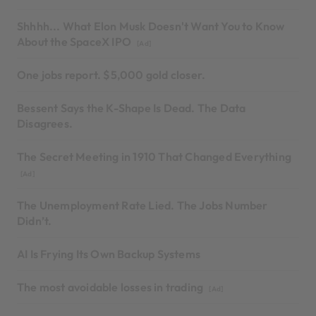
Shhhh... What Elon Musk Doesn't Want You to Know
About the SpaceX IPO
[Ad]
One jobs report. $5,000 gold closer.
Bessent Says the K-Shape Is Dead. The Data
Disagrees.
The Secret Meeting in 1910 That Changed Everything
[Ad]
The Unemployment Rate Lied. The Jobs Number
Didn’t.
AI Is Frying Its Own Backup Systems
The most avoidable losses in trading
[Ad]