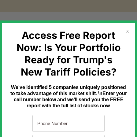
etal Markets
Government Debt
Commodities
Newslette
Access Free Report
X
Now: Is Your Portfolio
Ready for Trump's
k Energy' Replaces Foreign Oil
New Tariff Policies?
e've been told SpaceX is a rocket company. But according to ne
We've identified 5 companies uniquely positioned
rth's surface, there is something very strange going on at Space
to take advantage of this market shift. \nEnter your
t could soon replace our need for foreign oil forever and ignite a 
cell number below and we'll send you the FREE
report with the full list of stocks now.
o learn more.