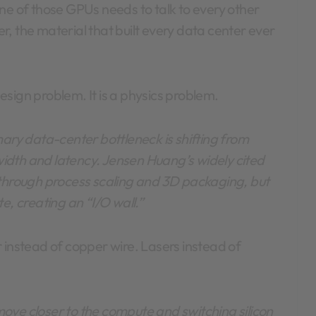
ne of those GPUs needs to talk to every other
, the material that built every data center ever
 design problem. It is a physics problem.
mary data-center bottleneck is shifting from
idth and latency. Jensen Huang’s widely cited
hrough process scaling and 3D packaging, but
e, creating an “I/O wall.”
ber instead of copper wire. Lasers instead of
 move closer to the compute and switching silicon