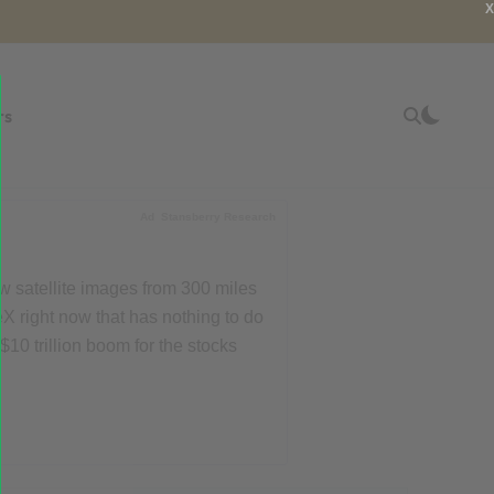
X
rs
Ad
Stansberry Research
w satellite images from 300 miles
X right now that has nothing to do
$10 trillion boom for the stocks