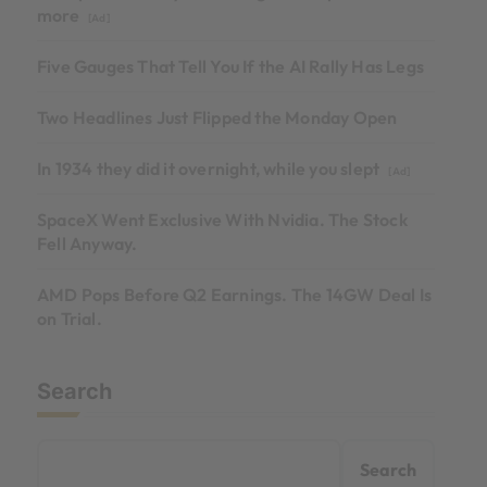
more
[Ad]
Five Gauges That Tell You If the AI Rally Has Legs
Two Headlines Just Flipped the Monday Open
In 1934 they did it overnight, while you slept
[Ad]
SpaceX Went Exclusive With Nvidia. The Stock
Fell Anyway.
AMD Pops Before Q2 Earnings. The 14GW Deal Is
on Trial.
Search
Search