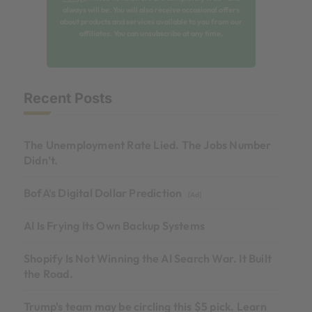
always will be. You will also receive occasional offers
about products and services available to you from our
affiliates. You can unsubscribe at any time.
Recent Posts
The Unemployment Rate Lied. The Jobs Number
Didn’t.
BofA's Digital Dollar Prediction
[Ad]
AI Is Frying Its Own Backup Systems
Shopify Is Not Winning the AI Search War. It Built
the Road.
Trump's team may be circling this $5 pick. Learn