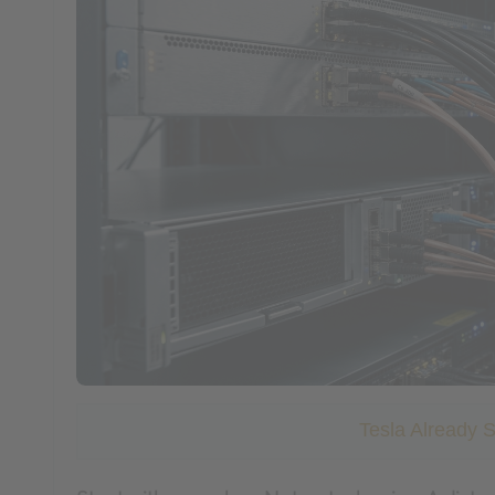
Tesla Already 