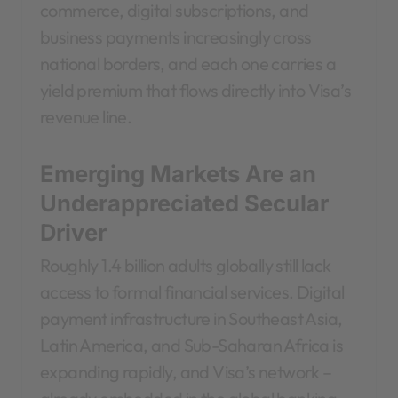
commerce, digital subscriptions, and
business payments increasingly cross
national borders, and each one carries a
yield premium that flows directly into Visa’s
revenue line.
Emerging Markets Are an
Underappreciated Secular
Driver
Roughly 1.4 billion adults globally still lack
access to formal financial services. Digital
payment infrastructure in Southeast Asia,
Latin America, and Sub-Saharan Africa is
expanding rapidly, and Visa’s network –