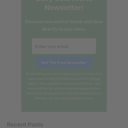
Newsletter!
Discover new market trends and ideas
directly to your inbox.
By submitting your email address, you'll receive a free
subscription to Daily Gold Alerts newsletter (
Privacy
Policy
). These newsletters are completely free - and
always will be. You will also receive occasional offers
about products and services available to you from our
affiliates. You can unsubscribe at any time.
Recent Posts