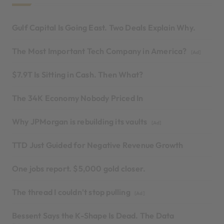
Gulf Capital Is Going East. Two Deals Explain Why.
The Most Important Tech Company in America?
[Ad]
$7.9T Is Sitting in Cash. Then What?
The 34K Economy Nobody Priced In
Why JPMorgan is rebuilding its vaults
[Ad]
TTD Just Guided for Negative Revenue Growth
One jobs report. $5,000 gold closer.
The thread I couldn't stop pulling
[Ad]
Bessent Says the K-Shape Is Dead. The Data