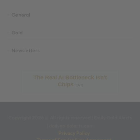
General
Gold
Newsletters
The Real AI Bottleneck Isn't
Chips
[Ad]
Copyright 2026 © All rights reserved
|
Daily Gold Alerts
|
dailygoldalerts.com
Privacy Policy
Terms of Service/Use Agreement