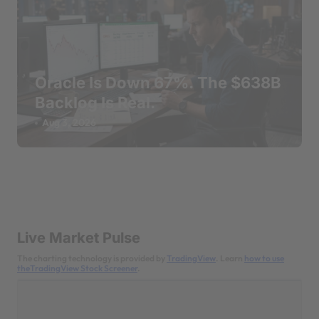
Oracle Is Down 67%. The $638B
Backlog Is Real.
Aug 3, 2026
Live Market Pulse
The charting technology is provided by
TradingView
. Learn
how to use
theTradingView Stock Screener
.