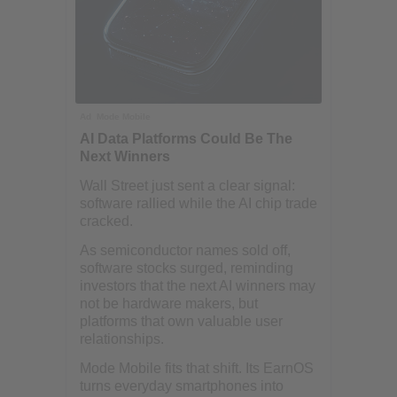
Ad
Mode Mobile
AI Data Platforms Could Be The
Next Winners
Wall Street just sent a clear signal:
software rallied while the AI chip trade
cracked.
As semiconductor names sold off,
software stocks surged, reminding
investors that the next AI winners may
not be hardware makers, but
platforms that own valuable user
relationships.
Mode Mobile fits that shift. Its EarnOS
turns everyday smartphones into