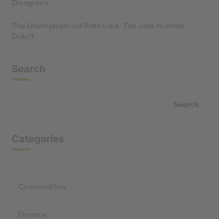
Disagrees.
The Unemployment Rate Lied. The Jobs Number
Didn’t.
Search
Search
Categories
Commodities
Finance