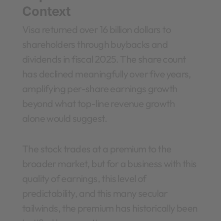
Context
Visa returned over 16 billion dollars to
shareholders through buybacks and
dividends in fiscal 2025. The share count
has declined meaningfully over five years,
amplifying per-share earnings growth
beyond what top-line revenue growth
alone would suggest.
The stock trades at a premium to the
broader market, but for a business with this
quality of earnings, this level of
predictability, and this many secular
tailwinds, the premium has historically been