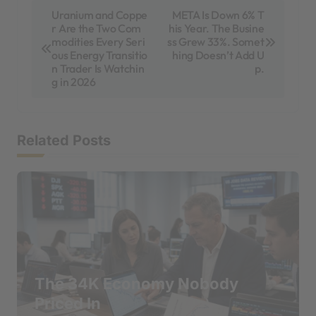
P
Uranium and Coppe
META Is Down 6% T
r Are the Two Com
his Year. The Busine
o
modities Every Seri
ss Grew 33%. Somet
s
ous Energy Transitio
hing Doesn’t Add U
n Trader Is Watchin
p.
t
g in 2026
n
a
Related Posts
v
i
g
a
t
i
The 34K Economy Nobody
o
Priced In
n