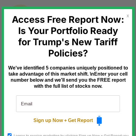
Skip
to
content
Access Free Report Now:
X
Is Your Portfolio Ready
for Trump's New Tariff
Ad
Profits Run
30 Seconds. 7 Checks. 1
Policies?
Smarter Trade.
You don't need an hour of analysis to
We've identified 5 companies uniquely positioned to
avoid a bad options trade.
take advantage of this market shift. \nEnter your cell
You need about 30 seconds and the
number below and we'll send you the FREE report
right seven questions.
with the full list of stocks now.
I put them on one page so you can run
them before every trade.
The Smart Trade Options Checklist.
Normally $29.97. Free today.
Sign up Now + Get Report
Grab your copy now.