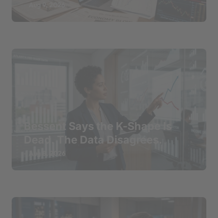
Aug 9, 2026
Bessent Says the K-Shape Is
Dead. The Data Disagrees.
Aug 8, 2026