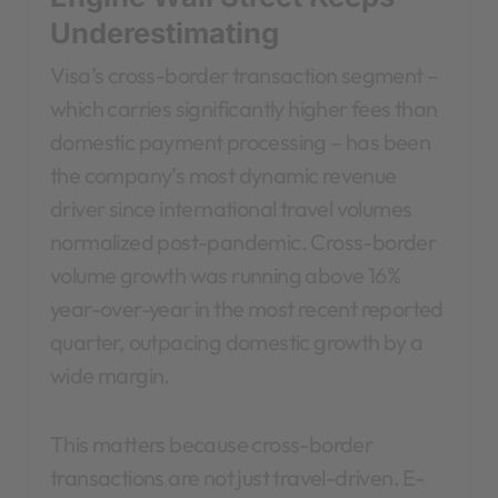
Underestimating
Visa’s cross-border transaction segment –
which carries significantly higher fees than
domestic payment processing – has been
the company’s most dynamic revenue
driver since international travel volumes
normalized post-pandemic. Cross-border
volume growth was running above 16%
year-over-year in the most recent reported
quarter, outpacing domestic growth by a
wide margin.
This matters because cross-border
transactions are not just travel-driven. E-