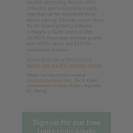
income-generating devices while
collecting permissioned first-party
data that can be monetized for AI
model training. Deloitte named Mode
the #1 fastest-growing software
company in North America after
32,481% three-year revenue growth,
with 490M+ users and $115M+
cumulative revenue.
Invest in Mode at $0.52/share
before the pre-IPO window closes.
Please read the offering circular at
invest.modemobile.com.
This is a paid
advertisement for Mode Mobile's Regulation
A+ Offering.
Sign up for our free
Daily Gold Alerts