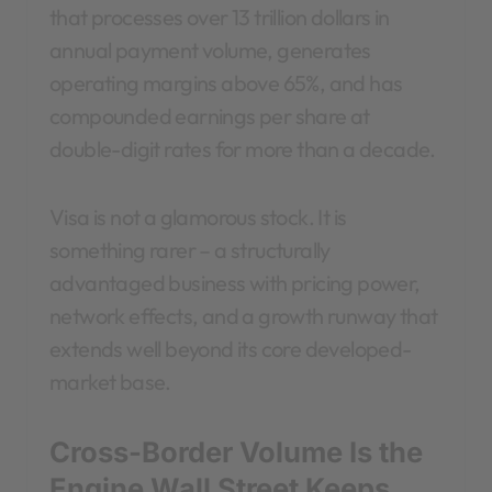
that processes over 13 trillion dollars in
annual payment volume, generates
operating margins above 65%, and has
compounded earnings per share at
double-digit rates for more than a decade.
Visa is not a glamorous stock. It is
something rarer – a structurally
advantaged business with pricing power,
network effects, and a growth runway that
extends well beyond its core developed-
market base.
Cross-Border Volume Is the
Engine Wall Street Keeps