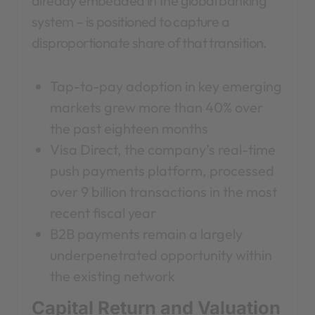
already embedded in the global banking
system – is positioned to capture a
disproportionate share of that transition.
Tap-to-pay adoption in key emerging
markets grew more than 40% over
the past eighteen months
Visa Direct, the company’s real-time
push payments platform, processed
over 9 billion transactions in the most
recent fiscal year
B2B payments remain a largely
underpenetrated opportunity within
the existing network
Capital Return and Valuation