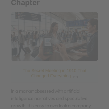
Chapter
The Secret Meeting in 1910 That
Changed Everything
[Ad]
In a market obsessed with artificial
intelligence narratives and speculative
growth, it is easy to overlook a company