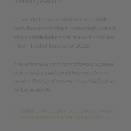
justified by execution.
In a market environment where durable
cash flow generation is increasingly valued,
Visa’s profile looks more relevant – not less
– than it did at the start of 2026.
This editorial is for informational purposes
only and does not constitute investment
advice. Past performance is not indicative
of future results.
Shhhh... What Elon Musk Doesn't Want
You to Know About the SpaceX IPO
[Ad]