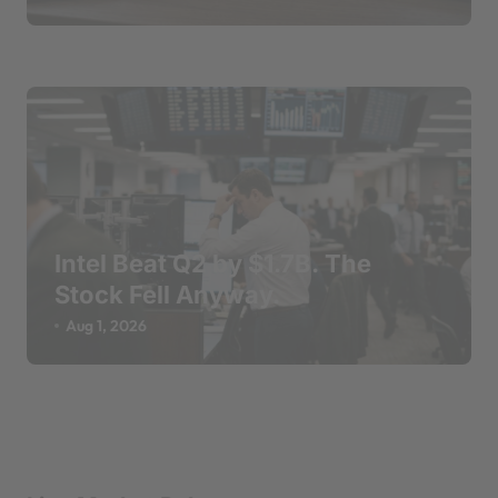
Intel Beat Q2 by $1.7B. The
Stock Fell Anyway.
Aug 1, 2026