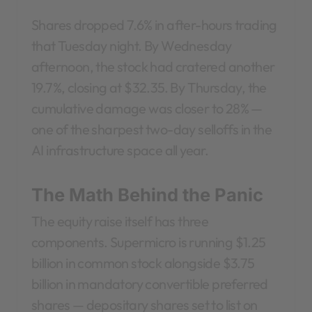
Shares dropped 7.6% in after-hours trading
that Tuesday night. By Wednesday
afternoon, the stock had cratered another
19.7%, closing at $32.35. By Thursday, the
cumulative damage was closer to 28% —
one of the sharpest two-day selloffs in the
AI infrastructure space all year.
The Math Behind the Panic
The equity raise itself has three
components. Supermicro is running $1.25
billion in common stock alongside $3.75
billion in mandatory convertible preferred
shares — depositary shares set to list on