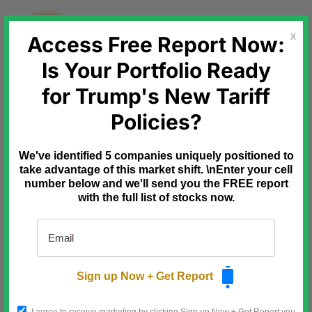
Skip
to
content
Access Free Report Now:
X
Is Your Portfolio Ready
for Trump's New Tariff
Ad
Behind the Markets
Policies?
July 9th: the
deadline that reprices this stock
We've identified 5 companies uniquely positioned to
take advantage of this market shift. \nEnter your cell
Three fuses are already lit.
number below and we'll send you the FREE report
with the full list of stocks now.
10/14/25: Microsoft killed Windows
10.
Over a billion PCs forced to
upgrade to ghost-chip
hardware.
Sign up Now + Get Report
1/9/26: Defense Secretary
Hegseth signed the off-grid AI