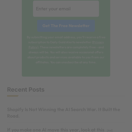
By submitting your email address, you'll receive a free
subscription to Daily Gold Alerts newsletter (
Privacy
Policy
). These newsletters are completely free - and
always will be. You will also receive occasional offers
about products and services available to you from our
affiliates. You can unsubscribe at any time.
Recent Posts
Shopify Is Not Winning the AI Search War. It Built the
Road.
If you make one AI move this year, look at this
[Ad]