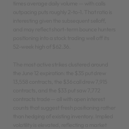
times average daily volume — with calls
outpacing puts roughly 2-to-1. That ratio is
interesting given the subsequent selloff,
and may reflect short-term bounce hunters
positioning into a stock trading well off its
52-week high of $62.36.
The most active strikes clustered around
the June 12 expiration: the $35 put drew
13,558 contracts, the $36 call drew 7,915
contracts, and the $33 put saw 7,772
contracts trade — all with open interest
counts that suggest fresh positioning rather
than hedging of existing inventory. Implied
volatility is elevated, reflecting a market