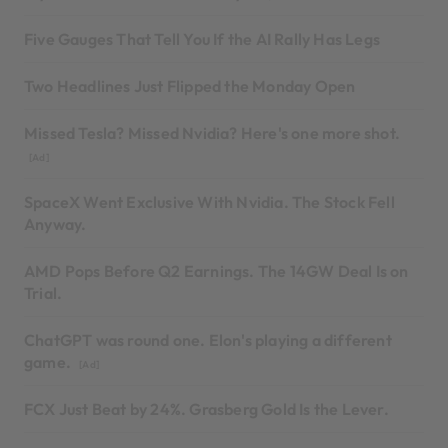
Five Gauges That Tell You If the AI Rally Has Legs
Two Headlines Just Flipped the Monday Open
Missed Tesla? Missed Nvidia? Here's one more shot.
[Ad]
SpaceX Went Exclusive With Nvidia. The Stock Fell
Anyway.
AMD Pops Before Q2 Earnings. The 14GW Deal Is on
Trial.
ChatGPT was round one. Elon's playing a different
game.
[Ad]
FCX Just Beat by 24%. Grasberg Gold Is the Lever.