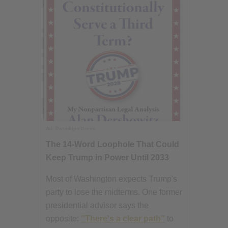
Ad
Paradigm Press
The 14-Word Loophole That Could
Keep Trump in Power Until 2033
Most of Washington expects Trump's
party to lose the midterms. One former
presidential advisor says the
opposite:
"There's a clear path"
to