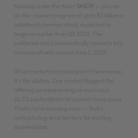
Nasdaq under the ticker
SMCIP
— plus an
at-the-market program of up to $2 billion in
additional common stock, expected to
begin no earlier than Q3 2026. The
preferred stock automatically converts into
common shares around June 1, 2029.
What markets are pricing isn’t the revenue.
It’s the dilution. One analyst flagged the
offering as representing as much as a
26.5% equity dilution at current share count.
That’s not a rounding error — that’s
restructuring-level territory for existing
shareholders.