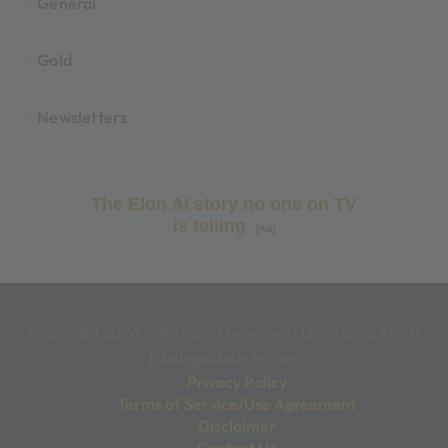
General
Gold
Newsletters
The Elon AI story no one on TV
is telling
[Ad]
Copyright 2026 © All rights reserved
|
Daily Gold Alerts
|
dailygoldalerts.com
Privacy Policy
Terms of Service/Use Agreement
Disclaimer
Contact Us