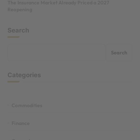
The Insurance Market Already Priced a 2027
Reopening
Search
Search
Categories
Commodities
Finance