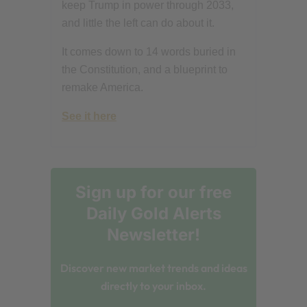
keep Trump in power through 2033,
and little the left can do about it.
It comes down to 14 words buried in
the Constitution, and a blueprint to
remake America.
See it here
Sign up for our free
Daily Gold Alerts
Newsletter!
Discover new market trends and ideas
directly to your inbox.