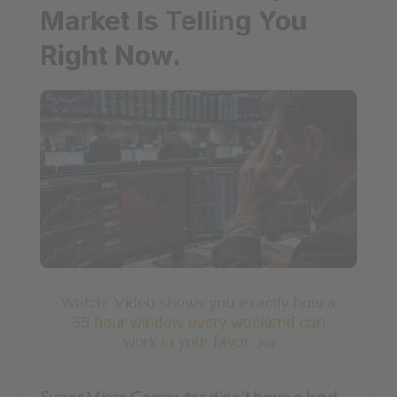
Market Is Telling You
Right Now.
Watch: Video shows you exactly how a
65 hour window every weekend can
work in your favor
[Ad]
Super Micro Computer didn’t have a bad