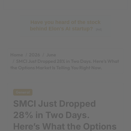
Have you heard of the stock
behind Elon's AI startup?
[Ad]
Home
2026
June
SMCI Just Dropped 28% in Two Days. Here’s What
the Options Market Is Telling You Right Now.
General
SMCI Just Dropped
28% in Two Days.
Here’s What the Options