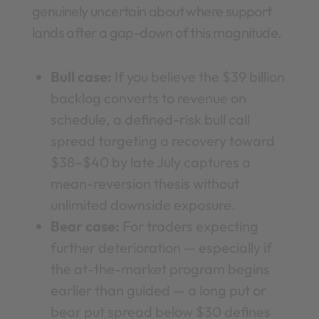
genuinely uncertain about where support
lands after a gap-down of this magnitude.
Bull case:
If you believe the $39 billion
backlog converts to revenue on
schedule, a defined-risk bull call
spread targeting a recovery toward
$38–$40 by late July captures a
mean-reversion thesis without
unlimited downside exposure.
Bear case:
For traders expecting
further deterioration — especially if
the at-the-market program begins
earlier than guided — a long put or
bear put spread below $30 defines