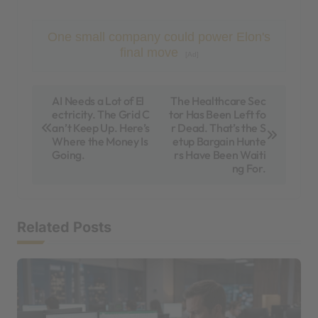
One small company could power Elon's
final move
[Ad]
P
AI Needs a Lot of El
The Healthcare Sec
ectricity. The Grid C
tor Has Been Left fo
o
an’t Keep Up. Here’s
r Dead. That’s the S
s
Where the Money Is
etup Bargain Hunte
Going.
rs Have Been Waiti
t
ng For.
n
a
Related Posts
v
i
g
a