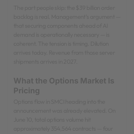
The part people skip: the $39 billion order
backlog is real. Management’s argument —
that securing components ahead of AI
demand is operationally necessary — is
coherent. The tension is timing. Dilution
arrives today. Revenue from those server
shipments arrives in 2027.
What the Options Market Is
Pricing
Options flow in SMCI heading into the
announcement was already elevated. On
June 10, total options volume hit
approximately 354,564 contracts — four