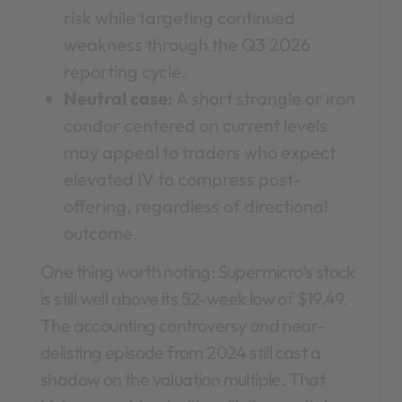
risk while targeting continued
weakness through the Q3 2026
reporting cycle.
Neutral case:
A short strangle or iron
condor centered on current levels
may appeal to traders who expect
elevated IV to compress post-
offering, regardless of directional
outcome.
One thing worth noting: Supermicro’s stock
is still well above its 52-week low of $19.49.
The accounting controversy and near-
delisting episode from 2024 still cast a
shadow on the valuation multiple. That