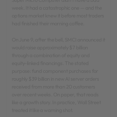
week. It had a catastrophic one — and the
options market knew it before most traders
had finished their morning coffee.
On June 9, after the bell, SMCI announced it
would raise approximately $7 billion
through a combination of equity and
equity-linked financings. The stated
purpose: fund component purchases for
roughly $39 billion in new AI server orders
received from more than 20 customers
over recent weeks. On paper, that reads
like a growth story. In practice, Wall Street
treated it like a warning shot.