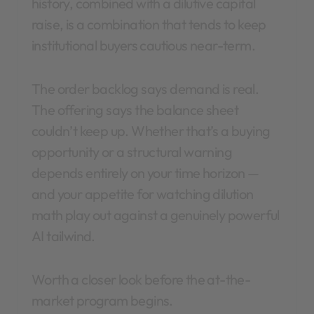
history, combined with a dilutive capital
raise, is a combination that tends to keep
institutional buyers cautious near-term.
The order backlog says demand is real.
The offering says the balance sheet
couldn’t keep up. Whether that’s a buying
opportunity or a structural warning
depends entirely on your time horizon —
and your appetite for watching dilution
math play out against a genuinely powerful
AI tailwind.
Worth a closer look before the at-the-
market program begins.