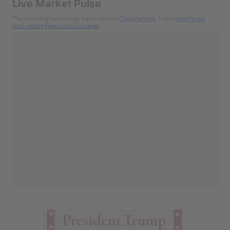
Live Market Pulse
The charting technology is provided by
TradingView
. Learn
how to use
theTradingView Stock Screener
.