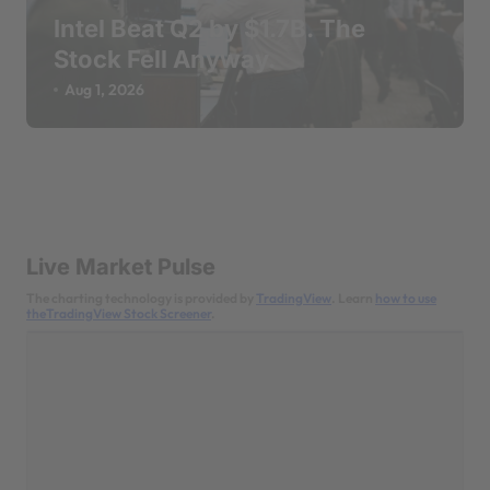
Intel Beat Q2 by $1.7B. The
Stock Fell Anyway.
Aug 1, 2026
Live Market Pulse
The charting technology is provided by
TradingView
. Learn
how to use
theTradingView Stock Screener
.