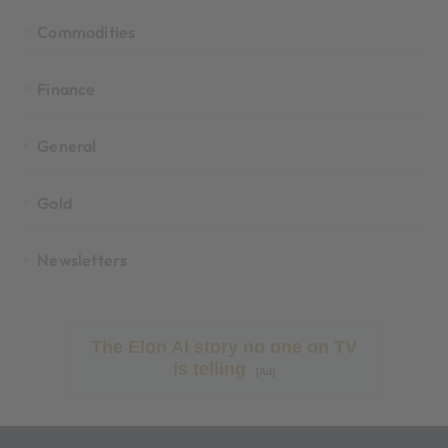
Commodities
Finance
General
Gold
Newsletters
The Elon AI story no one on TV
is telling
[Ad]