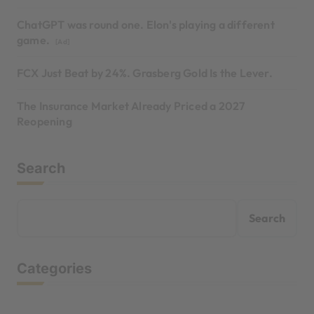
ChatGPT was round one. Elon's playing a different
game.
[Ad]
FCX Just Beat by 24%. Grasberg Gold Is the Lever.
The Insurance Market Already Priced a 2027
Reopening
Search
Search
Categories