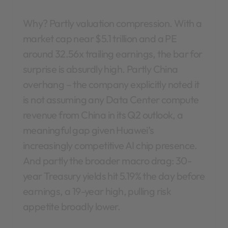
Why? Partly valuation compression. With a
market cap near $5.1 trillion and a PE
around 32.56x trailing earnings, the bar for
surprise is absurdly high. Partly China
overhang – the company explicitly noted it
is not assuming any Data Center compute
revenue from China in its Q2 outlook, a
meaningful gap given Huawei’s
increasingly competitive AI chip presence.
And partly the broader macro drag: 30-
year Treasury yields hit 5.19% the day before
earnings, a 19-year high, pulling risk
appetite broadly lower.