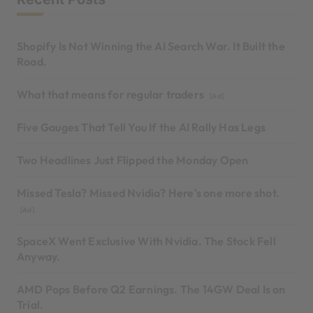
Shopify Is Not Winning the AI Search War. It Built the
Road.
What that means for regular traders
[Ad]
Five Gauges That Tell You If the AI Rally Has Legs
Two Headlines Just Flipped the Monday Open
Missed Tesla? Missed Nvidia? Here's one more shot.
[Ad]
SpaceX Went Exclusive With Nvidia. The Stock Fell
Anyway.
AMD Pops Before Q2 Earnings. The 14GW Deal Is on
Trial.