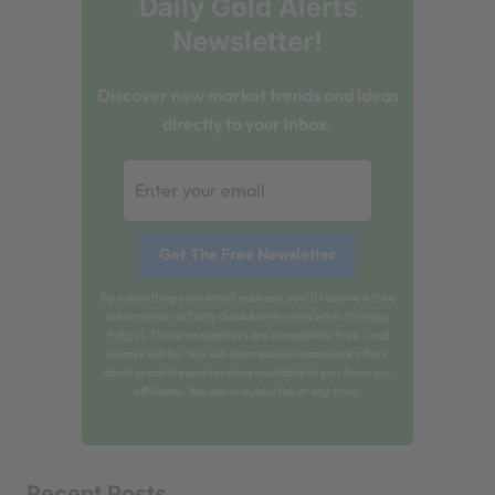
Daily Gold Alerts
Newsletter!
Discover new market trends and ideas
directly to your inbox.
By submitting your email address, you'll receive a free
subscription to Daily Gold Alerts newsletter (
Privacy
Policy
). These newsletters are completely free - and
always will be. You will also receive occasional offers
about products and services available to you from our
affiliates. You can unsubscribe at any time.
Recent Posts