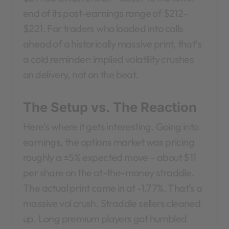
end of its post-earnings range of $212–
$221. For traders who loaded into calls
ahead of a historically massive print, that’s
a cold reminder: implied volatility crushes
on delivery, not on the beat.
The Setup vs. The Reaction
Here’s where it gets interesting. Going into
earnings, the options market was pricing
roughly a ±5% expected move – about $11
per share on the at-the-money straddle.
The actual print came in at -1.77%. That’s a
massive vol crush. Straddle sellers cleaned
up. Long premium players got humbled