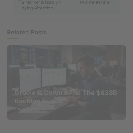
e Market Is Barely P
ew Frontrunner
s
aying Attention
t
n
Related Posts
a
v
i
g
a
t
Oracle Is Down 67%. The $638B
i
Backlog Is Real.
o
Aug 3, 2026
n