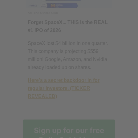
Ad
The Oxford Club
Forget SpaceX... THIS is the REAL
#1 IPO of 2026
SpaceX lost $4 billion in one quarter.
This company is projecting $559
million! Google, Amazon, and Nvidia
already loaded up on shares.
Here's a secret backdoor in for
regular investors. (TICKER
REVEALED)
Sign up for our free