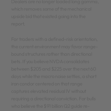
Dealers are no longer loaded long gamma,
which removes some of the mechanical
upside bid that existed going into the
report.
For traders with a defined-risk orientation,
the current environment may favor range-
bound structures rather than directional
bets. If you believe NVDA consolidates
between $205 and $225 over the next 60
days while the macro noise settles, a short
iron condor centered on that range
captures elevated residual IV without
requiring a directional conviction. For bulls
who believe the $91 billion Q2 guide re-