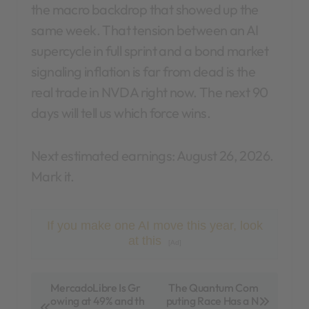
the macro backdrop that showed up the
same week. That tension between an AI
supercycle in full sprint and a bond market
signaling inflation is far from dead is the
real trade in NVDA right now. The next 90
days will tell us which force wins.
Next estimated earnings: August 26, 2026.
Mark it.
If you make one AI move this year, look
at this
[Ad]
P
MercadoLibre Is Gr
The Quantum Com
owing at 49% and th
puting Race Has a N
o