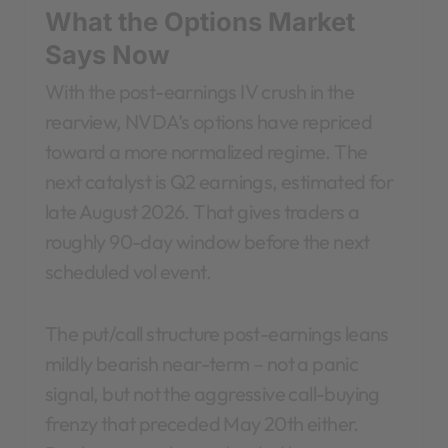
What the Options Market
Says Now
With the post-earnings IV crush in the
rearview, NVDA’s options have repriced
toward a more normalized regime. The
next catalyst is Q2 earnings, estimated for
late August 2026. That gives traders a
roughly 90-day window before the next
scheduled vol event.
The put/call structure post-earnings leans
mildly bearish near-term – not a panic
signal, but not the aggressive call-buying
frenzy that preceded May 20th either.