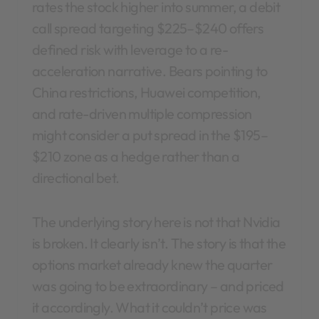
rates the stock higher into summer, a debit
call spread targeting $225–$240 offers
defined risk with leverage to a re-
acceleration narrative. Bears pointing to
China restrictions, Huawei competition,
and rate-driven multiple compression
might consider a put spread in the $195–
$210 zone as a hedge rather than a
directional bet.
The underlying story here is not that Nvidia
is broken. It clearly isn’t. The story is that the
options market already knew the quarter
was going to be extraordinary – and priced
it accordingly. What it couldn’t price was