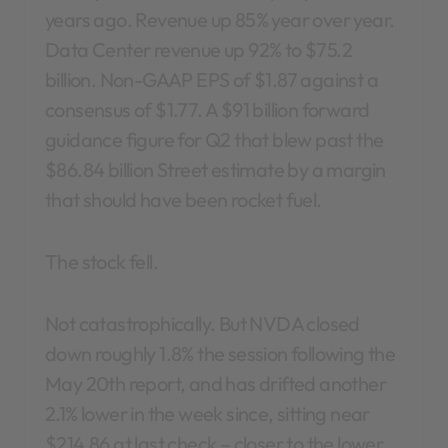
years ago. Revenue up 85% year over year.
Data Center revenue up 92% to $75.2
billion. Non-GAAP EPS of $1.87 against a
consensus of $1.77. A $91 billion forward
guidance figure for Q2 that blew past the
$86.84 billion Street estimate by a margin
that should have been rocket fuel.
The stock fell.
Not catastrophically. But NVDA closed
down roughly 1.8% the session following the
May 20th report, and has drifted another
2.1% lower in the week since, sitting near
$214.86 at last check – closer to the lower