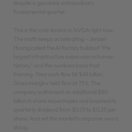
despite a genuinely extraordinary
fundamental quarter.
This is the core tension in NVDA right now.
The math keeps accelerating – Jensen
Huang called the AI factory buildout “the
largest infrastructure expansion in human
history,” and the numbers back that
framing. Free cash flow hit $49 billion.
Gross margins held firm at 75%. The
company authorized an additional $80
billion in share repurchases and boosted its
quarterly dividend from $0.01 to $0.25 per
share. And yet the market’s response was a
shrug.