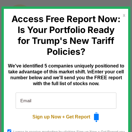
Skip
to
content
Access Free Report Now:
X
Is Your Portfolio Ready
for Trump's New Tariff
Ad
Behind the Markets
Policies?
July 9th: the
deadline that reprices this stock
We've identified 5 companies uniquely positioned to
take advantage of this market shift. \nEnter your cell
Three fuses are already lit.
number below and we'll send you the FREE report
with the full list of stocks now.
10/14/25: Microsoft killed Windows
10.
Over a billion PCs forced to
upgrade to ghost-chip
hardware.
Sign up Now + Get Report
1/9/26: Defense Secretary
Hegseth signed the off-grid AI