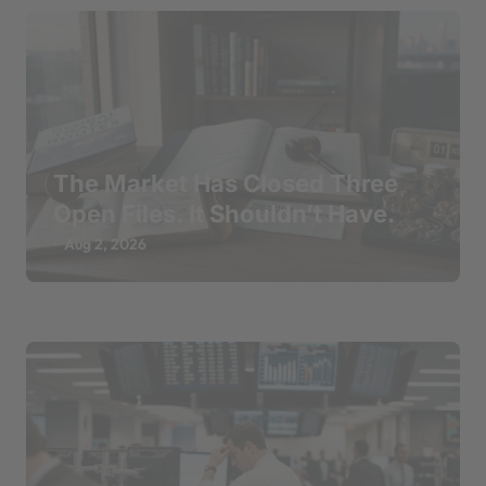
The Market Has Closed Three
Open Files. It Shouldn’t Have.
Aug 2, 2026