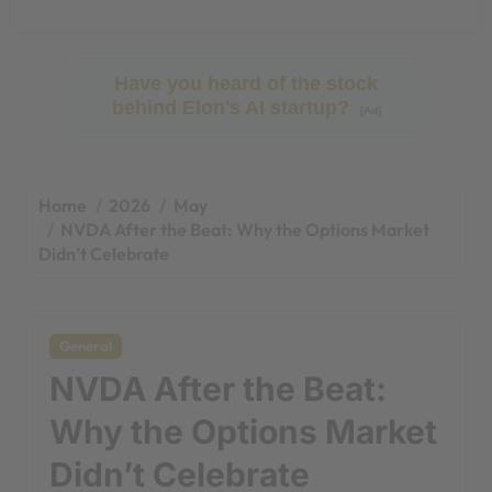
Have you heard of the stock
behind Elon's AI startup?
[Ad]
Home
2026
May
NVDA After the Beat: Why the Options Market
Didn’t Celebrate
General
NVDA After the Beat:
Why the Options Market
Didn’t Celebrate