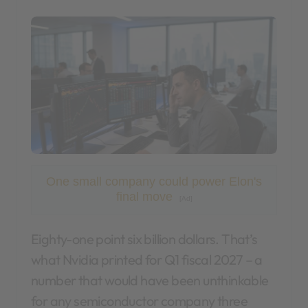
One small company could power Elon's
final move
[Ad]
Eighty-one point six billion dollars. That’s
what Nvidia printed for Q1 fiscal 2027 – a
number that would have been unthinkable
for any semiconductor company three