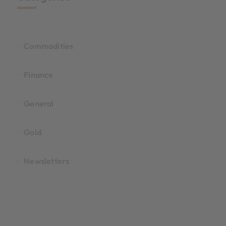
Commodities
Finance
General
Gold
Newsletters