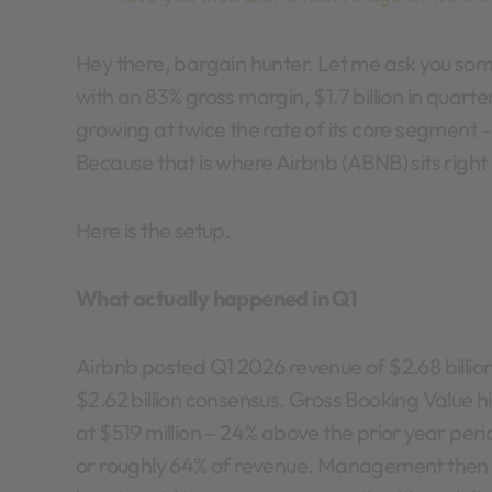
Hey there, bargain hunter. Let me ask you something. When is the last time you saw a company
with an 83% gross margin, $1.7 billion in quart
growing at twice the rate of its core segment 
Because that is where Airbnb (ABNB) sits righ
Here is the setup.
What actually happened in Q1
Airbnb posted Q1 2026 revenue of $2.68 billio
$2.62 billion consensus. Gross Booking Value h
at $519 million – 24% above the prior year perio
or roughly 64% of revenue. Management then r