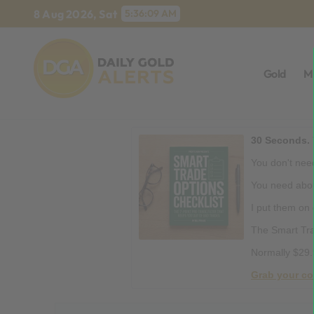
Skip
8 Aug 2026, Sat
5:36:10 AM
to
content
Gold
M
30 Seconds. 
You don't need
You need abou
I put them on
The Smart Tra
Normally $29.
Grab your co