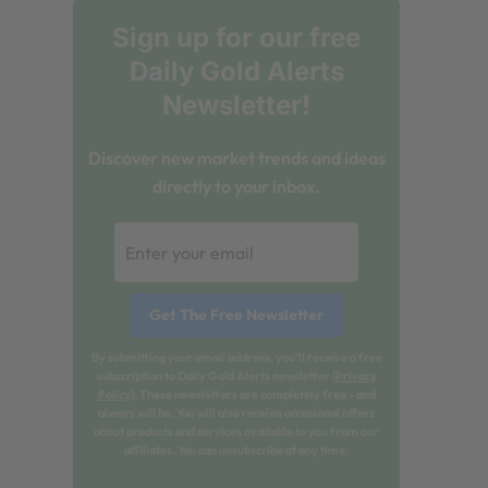
Sign up for our free
Daily Gold Alerts
Newsletter!
Discover new market trends and ideas
directly to your inbox.
By submitting your email address, you'll receive a free
subscription to Daily Gold Alerts newsletter (
Privacy
Policy
). These newsletters are completely free - and
always will be. You will also receive occasional offers
about products and services available to you from our
affiliates. You can unsubscribe at any time.