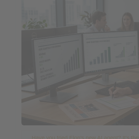
Have you tried Elon's new AI agent? It's th