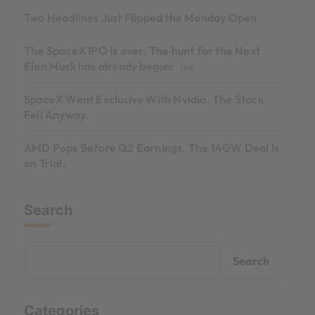
Two Headlines Just Flipped the Monday Open
The SpaceX IPO is over. The hunt for the Next
Elon Musk has already begun:
[Ad]
SpaceX Went Exclusive With Nvidia. The Stock
Fell Anyway.
AMD Pops Before Q2 Earnings. The 14GW Deal Is
on Trial.
Search
Search
Categories