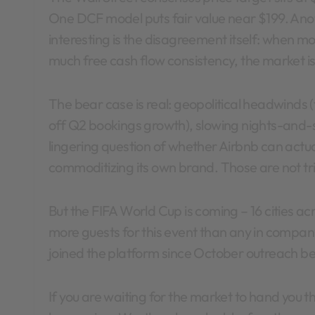
One DCF model puts fair value near $199. Anot
interesting is the disagreement itself: when mo
much free cash flow consistency, the market is
The bear case is real: geopolitical headwinds 
off Q2 bookings growth), slowing nights-and-
lingering question of whether Airbnb can actua
commoditizing its own brand. Those are not triv
But the FIFA World Cup is coming – 16 cities ac
more guests for this event than any in compan
joined the platform since October outreach b
If you are waiting for the market to hand you thi