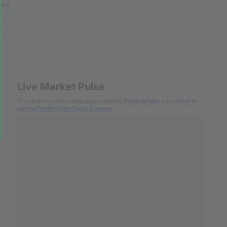
[Ad]
Live Market Pulse
The charting technology is provided by
TradingView
. Learn
how to
use theTradingView Stock Screener
.