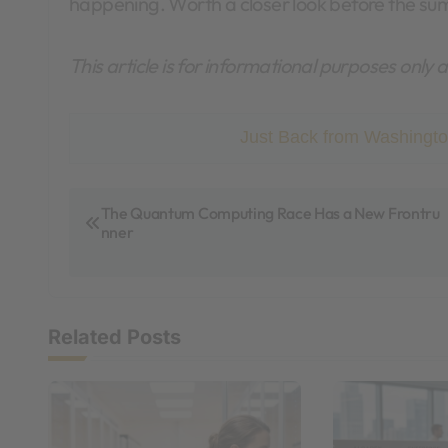
happening. Worth a closer look before the su
This article is for informational purposes only
Just Back from Washingto
P
The Quantum Computing Race Has a New Frontru
nner
o
s
t
Related Posts
n
a