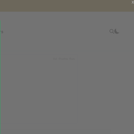
X
rs
Ad
Profits Run