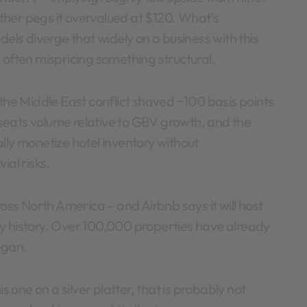
her pegs it overvalued at $120. What’s
dels diverge that widely on a business with this
 often mispricing something structural.
(the Middle East conflict shaved ~100 basis points
seats volume relative to GBV growth, and the
lly monetize hotel inventory without
ial risks.
ross North America – and Airbnb says it will host
y history. Over 100,000 properties have already
egan.
s one on a silver platter, that is probably not