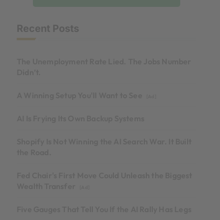
Recent Posts
The Unemployment Rate Lied. The Jobs Number
Didn’t.
A Winning Setup You'll Want to See
[Ad]
AI Is Frying Its Own Backup Systems
Shopify Is Not Winning the AI Search War. It Built
the Road.
Fed Chair's First Move Could Unleash the Biggest
Wealth Transfer
[Ad]
Five Gauges That Tell You If the AI Rally Has Legs