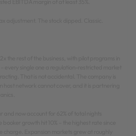
sted EBITDA margin of at least 35%.
ax adjustment. The stock dipped. Classic.
x the rest of the business, with pilot programs in
 every single one a regulation-restricted market
tracting. That is not accidental. The company is
wn host network cannot cover, and it is partnering
hanics.
and now account for 62% of total nights
e booker growth hit 10% – the highest rate since
the charge. Expansion markets grew at roughly