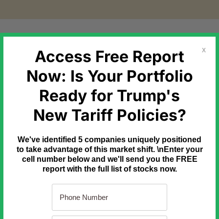
etal Markets
Government Debt
Commodities
Newslette
Access Free Report
X
Now: Is Your Portfolio
Ready for Trump's
7 Checks. 1 Smarter Trade.
New Tariff Policies?
 an hour of analysis to avoid a bad options trade.
t 30 seconds and the right seven questions.
We've identified 5 companies uniquely positioned
 one page so you can run them before every trade.
to take advantage of this market shift. \nEnter your
cell number below and we'll send you the FREE
de Options Checklist.
report with the full list of stocks now.
97. Free today.
py now.