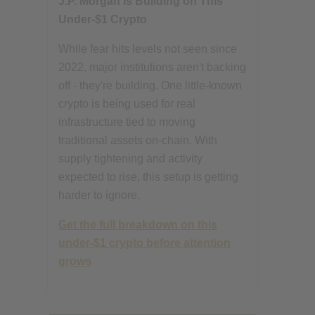
J.P. Morgan Is Building on This
Under-$1 Crypto
While fear hits levels not seen since
2022, major institutions aren't backing
off - they're building. One little-known
crypto is being used for real
infrastructure tied to moving
traditional assets on-chain. With
supply tightening and activity
expected to rise, this setup is getting
harder to ignore.
Get the full breakdown on this
under-$1 crypto before attention
grows