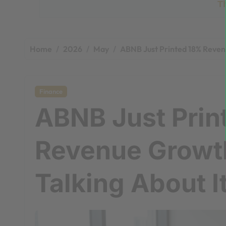
T
Home
2026
May
ABNB Just Printed 18% Revenu
Finance
ABNB Just Prin
Revenue Growt
Talking About I