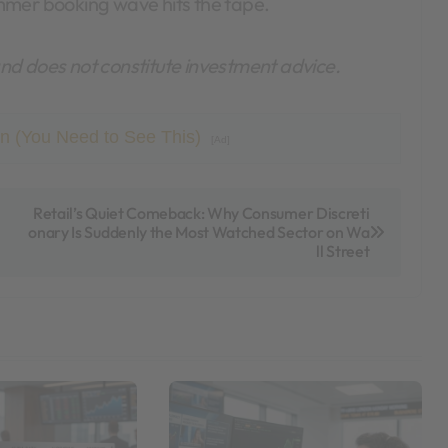
mmer booking wave hits the tape.
 and does not constitute investment advice.
n (You Need to See This)
[Ad]
Retail’s Quiet Comeback: Why Consumer Discreti
onary Is Suddenly the Most Watched Sector on Wa
ll Street