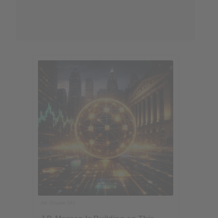
Ad
Crypto 101