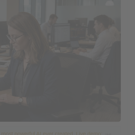
e most powerful AI ever created. Live demo:
[Ad]