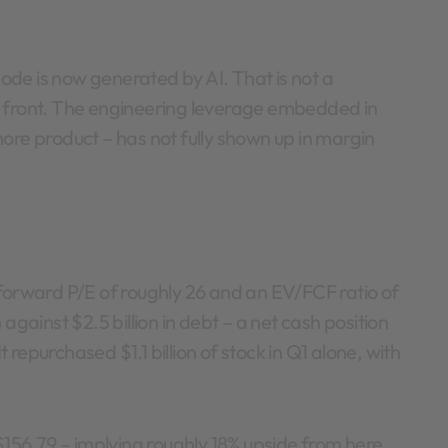
 code is now generated by AI. That is not a
p front. The engineering leverage embedded in
ore product – has not fully shown up in margin
 forward P/E of roughly 26 and an EV/FCF ratio of
against $2.5 billion in debt – a net cash position
t repurchased $1.1 billion of stock in Q1 alone, with
 $156.79 – implying roughly 18% upside from here.