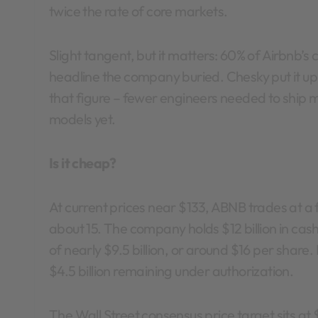
twice the rate of core markets.
Slight tangent, but it matters: 60% of Airbnb’s
headline the company buried. Chesky put it u
that figure – fewer engineers needed to ship m
models yet.
Is it cheap?
At current prices near $133, ABNB trades at a
about 15. The company holds $12 billion in cash 
of nearly $9.5 billion, or around $16 per share. I
$4.5 billion remaining under authorization.
The Wall Street consensus price target sits at