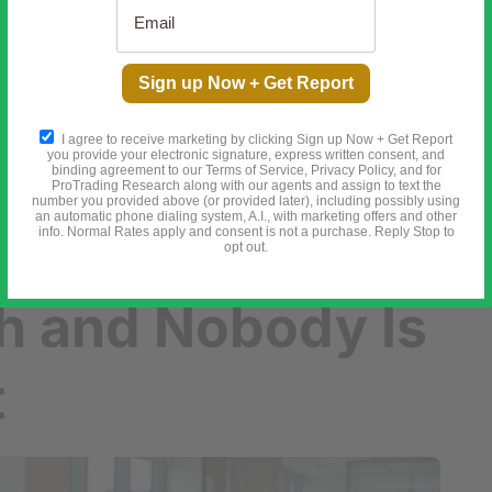
he Secret Meeting in 1910 That Changed Everything
Sign up Now + Get Report
e Growth and Nobody Is Talking About It
I agree to receive marketing by clicking Sign up Now + Get Report
you provide your electronic signature, express written consent, and
binding agreement to our Terms of Service, Privacy Policy, and for
ProTrading Research along with our agents and assign to text the
number you provided above (or provided later), including possibly using
an automatic phone dialing system, A.I., with marketing offers and other
ted 18%
info. Normal Rates apply and consent is not a purchase. Reply Stop to
opt out.
h and Nobody Is
t