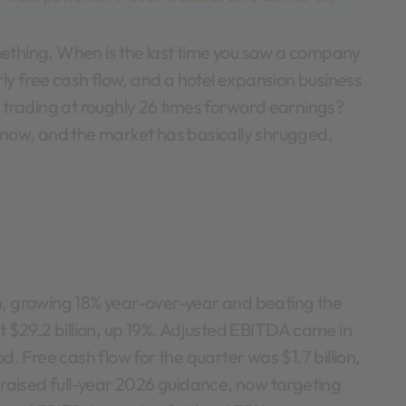
erly free cash flow, and a hotel expansion business
– trading at roughly 26 times forward earnings?
t now, and the market has basically shrugged.
n, growing 18% year-over-year and beating the
it $29.2 billion, up 19%. Adjusted EBITDA came in
d. Free cash flow for the quarter was $1.7 billion,
aised full-year 2026 guidance, now targeting