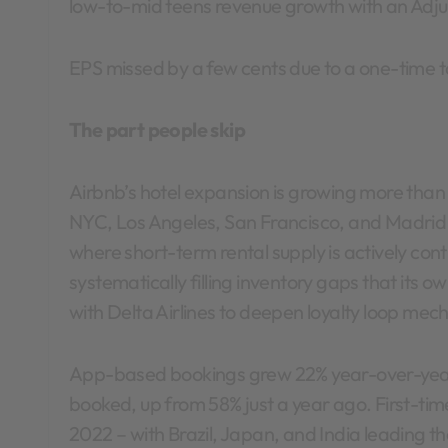
low-to-mid teens revenue growth with an Adju
EPS missed by a few cents due to a one-time t
The part people skip
Airbnb’s hotel expansion is growing more than 2
NYC, Los Angeles, San Francisco, and Madrid –
where short-term rental supply is actively con
systematically filling inventory gaps that its o
with Delta Airlines to deepen loyalty loop mec
App-based bookings grew 22% year-over-year 
booked, up from 58% just a year ago. First-tim
2022 – with Brazil, Japan, and India leading 