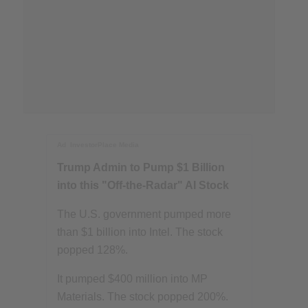
Ad
InvestorPlace Media
Trump Admin to Pump $1 Billion
into this "Off-the-Radar" AI Stock
The U.S. government pumped more
than $1 billion into Intel. The stock
popped 128%.
It pumped $400 million into MP
Materials. The stock popped 200%.