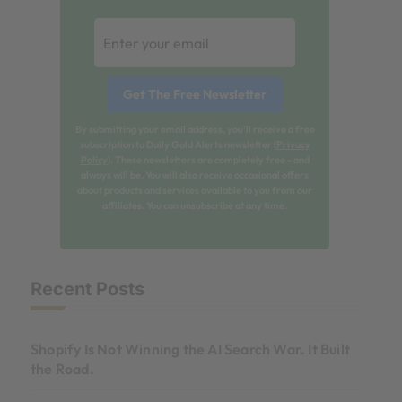
By submitting your email address, you'll receive a free
subscription to Daily Gold Alerts newsletter (
Privacy
Policy
). These newsletters are completely free - and
always will be. You will also receive occasional offers
about products and services available to you from our
affiliates. You can unsubscribe at any time.
Recent Posts
Shopify Is Not Winning the AI Search War. It Built
the Road.