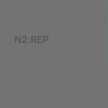
N2:REP