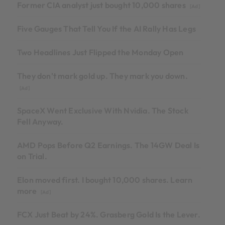
Former CIA analyst just bought 10,000 shares
[Ad]
Five Gauges That Tell You If the AI Rally Has Legs
Two Headlines Just Flipped the Monday Open
They don't mark gold up. They mark you down.
[Ad]
SpaceX Went Exclusive With Nvidia. The Stock
Fell Anyway.
AMD Pops Before Q2 Earnings. The 14GW Deal Is
on Trial.
Elon moved first. I bought 10,000 shares. Learn
more
[Ad]
FCX Just Beat by 24%. Grasberg Gold Is the Lever.