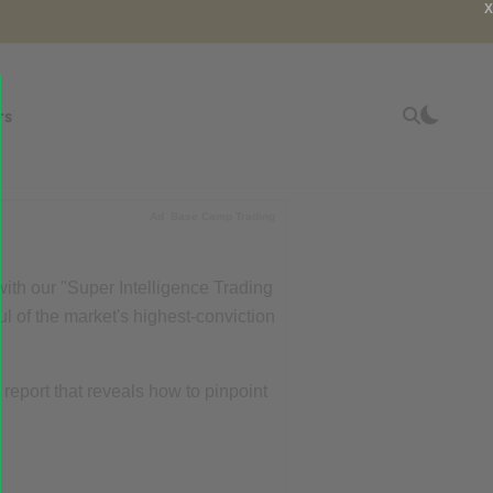
X
rs
Ad
Base Camp Trading
with our "Super Intelligence Trading
ul of the market's highest-conviction
r report that reveals how to pinpoint