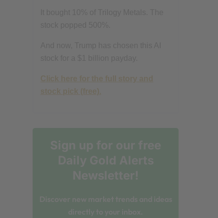
It bought 10% of Trilogy Metals. The
stock popped 500%.
And now, Trump has chosen this AI
stock for a $1 billion payday.
Click here for the full story and
stock pick (free).
Sign up for our free
Daily Gold Alerts
Newsletter!
Discover new market trends and ideas
directly to your inbox.