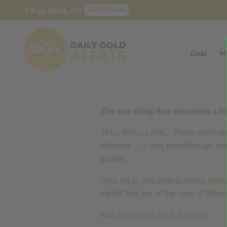
Skip
7 Aug 2026, Fri
10:02:00 AM
to
content
Gold
M
The one thing that separates a h
181... 636... 1,356... These aren't
Machine"... a new breakthrough tradi
trades.
Sign up to see how it works here
trades that are on the cusp of deli
[Click here for the full story]