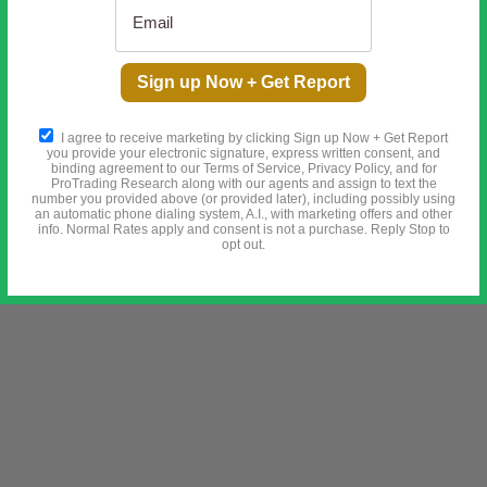
Washington just wired $3 billion to a gold mine
[Ad]
Sign up Now + Get Report
I agree to receive marketing by clicking Sign up Now + Get Report
you provide your electronic signature, express written consent, and
binding agreement to our Terms of Service, Privacy Policy, and for
ProTrading Research along with our agents and assign to text the
number you provided above (or provided later), including possibly using
an automatic phone dialing system, A.I., with marketing offers and other
info. Normal Rates apply and consent is not a purchase. Reply Stop to
opt out.