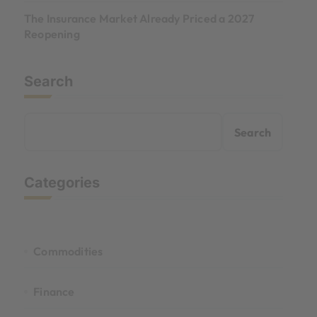
The Insurance Market Already Priced a 2027
Reopening
Search
Search
Categories
Commodities
Finance