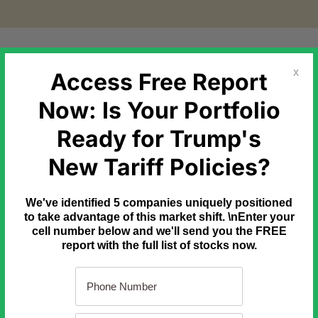
etal Markets
Government Debt
Commodities
Newslette
Access Free Report
X
Now: Is Your Portfolio
Ready for Trump's
igh-conviction trade from a lucky guess?
New Tariff Policies?
 someone's lucky numbers... They're real percentage gains found 
We've identified 5 companies uniquely positioned
ng tool that filters millions of options contracts down to a handf
to take advantage of this market shift. \nEnter your
cell number below and we'll send you the FREE
report with the full list of stocks now.
... and as a special "thank you", we'll send you a free copy of ou
vering massive winners.