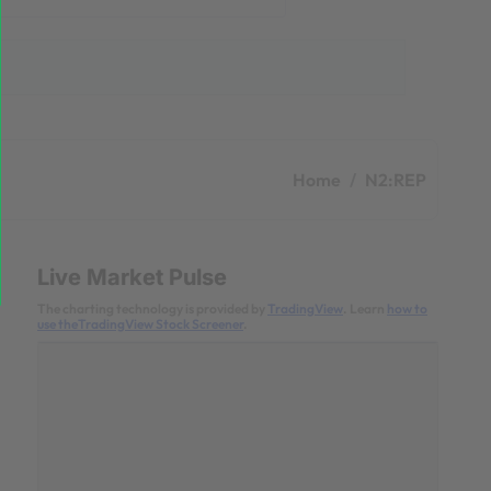
Home
N2:REP
Live Market Pulse
The charting technology is provided by
TradingView
. Learn
how to
use theTradingView Stock Screener
.